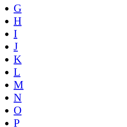
G
H
I
J
K
L
M
N
O
P