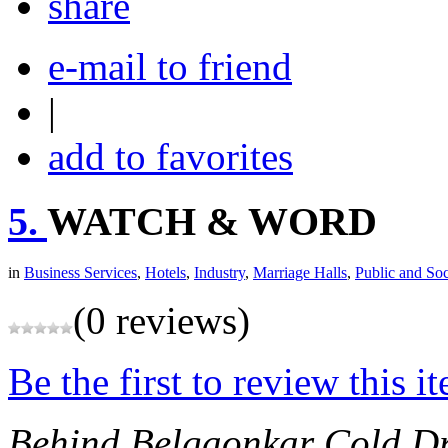
share
e-mail to friend
|
add to favorites
5.
WATCH & WORD
in
Business Services
,
Hotels
,
Industry
,
Marriage Halls
,
Public and Soc
(0 reviews)
Be the first to review this i
Behind Belgaonkar Cold D