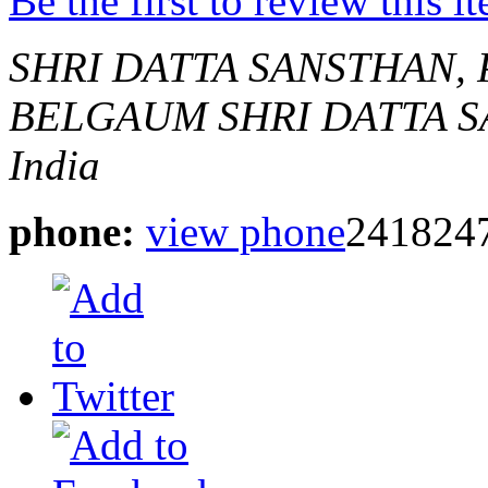
Be the first to review this i
SHRI DATTA SANSTHAN,
BELGAUM
SHRI DATTA 
India
phone:
view phone
241824