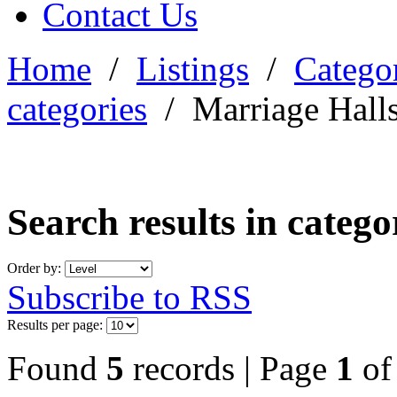
Contact Us
Home
/
Listings
/
Categor
categories
/
Marriage Hall
Search results in categ
Order by:
Subscribe to RSS
Results per page:
Found
5
records | Page
1
o