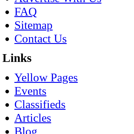
FAQ
Sitemap
Contact Us
Links
Yellow Pages
Events
Classifieds
Articles
Blog