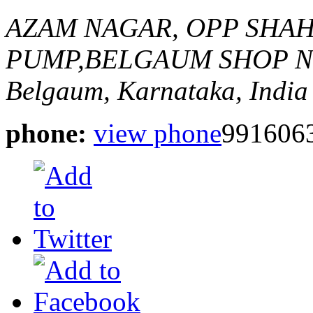
AZAM NAGAR, OPP SHA
PUMP,BELGAUM
SHOP N
Belgaum, Karnataka, India
phone:
view phone
991606