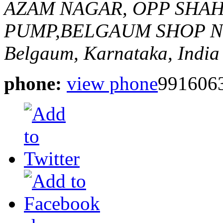
AZAM NAGAR, OPP SHA
PUMP,BELGAUM
SHOP N
Belgaum, Karnataka, India
phone:
view phone
991606