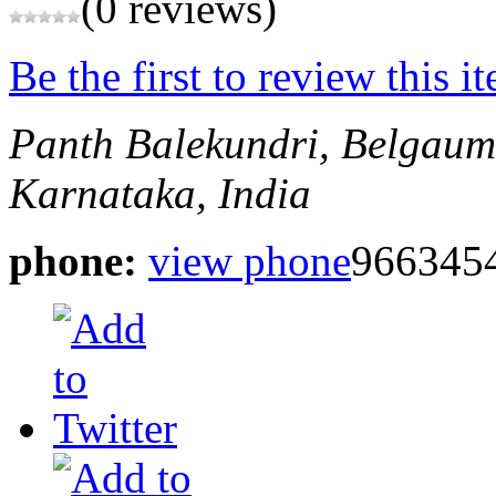
(0 reviews)
Be the first to review this i
Panth Balekundri, Belgaum
Karnataka, India
phone:
view phone
966345