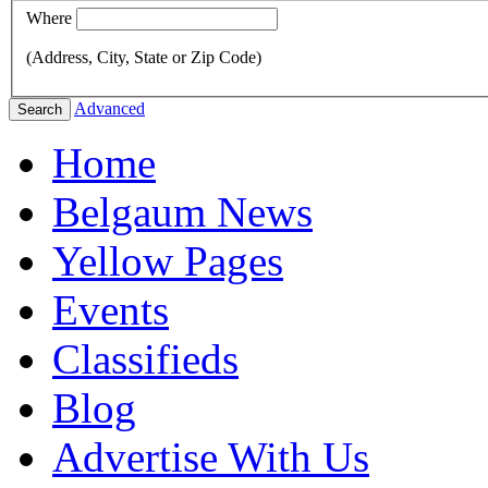
Where
(Address, City, State or Zip Code)
Advanced
Search
Home
Belgaum News
Yellow Pages
Events
Classifieds
Blog
Advertise With Us