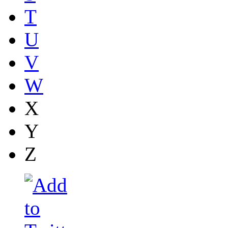
T
U
V
W
X
Y
Z