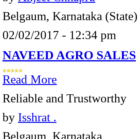
Belgaum, Karnataka (State)
02/02/2017 - 12:34 pm
NAVEED AGRO SALES
Read More
Reliable and Trustworthy
by
Isshrat .
Belgaum, Karnataka