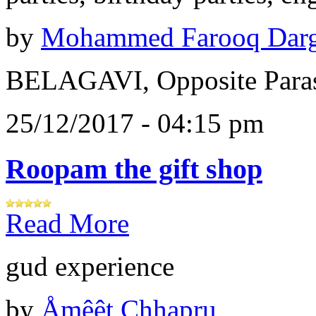
by
Mohammed Farooq Dar
BELAGAVI, Opposite Paras
25/12/2017 - 04:15 pm
Roopam the gift shop
Read More
gud experience
by
Åɱêêt Chhapru