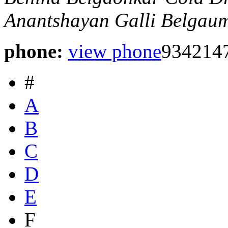
Anantshayan Galli
Belgaum
phone:
view phone
934214
#
A
B
C
D
E
F