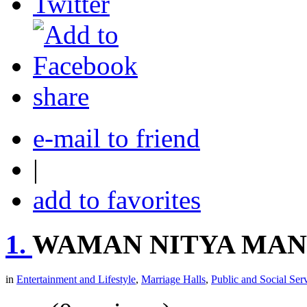
share
e-mail to friend
|
add to favorites
1.
WAMAN NITYA MAN
in
Entertainment and Lifestyle
,
Marriage Halls
,
Public and Social Ser