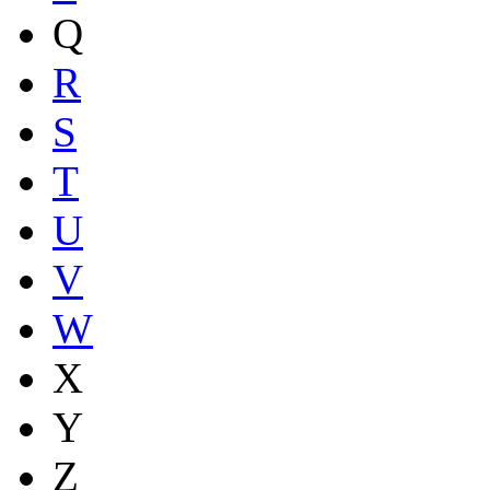
Q
R
S
T
U
V
W
X
Y
Z