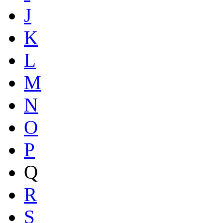
J
K
L
M
N
O
P
Q
R
S