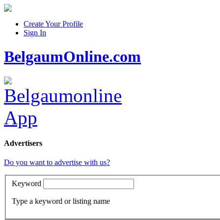
Create Your Profile
Sign In
BelgaumOnline.com
Advertisers
Do you want to advertise with us?
Keyword
Type a keyword or listing name