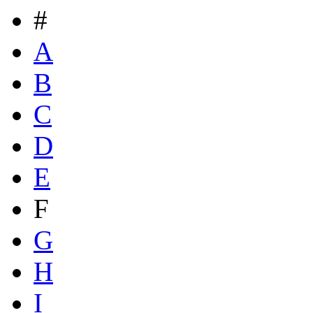
#
A
B
C
D
E
F
G
H
I