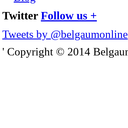
Twitter
Follow us +
Tweets by @belgaumonline
' Copyright © 2014 Belgaumo