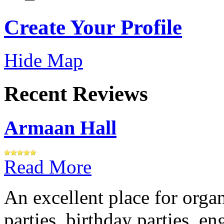
Create Your Profile
Hide Map
Recent Reviews
Armaan Hall
Read More
An excellent place for orga
parties, birthday parties, e