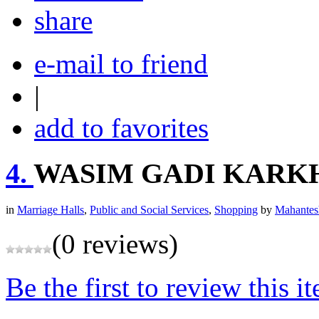
share
e-mail to friend
|
add to favorites
4.
WASIM GADI KARK
in
Marriage Halls
,
Public and Social Services
,
Shopping
by
Mahantes
(0 reviews)
Be the first to review this i