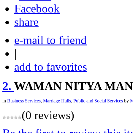
share
e-mail to friend
|
add to favorites
2.
WAMAN NITYA MAN
in
Business Services
,
Marriage Halls
,
Public and Social Services
by
M
(0 reviews)