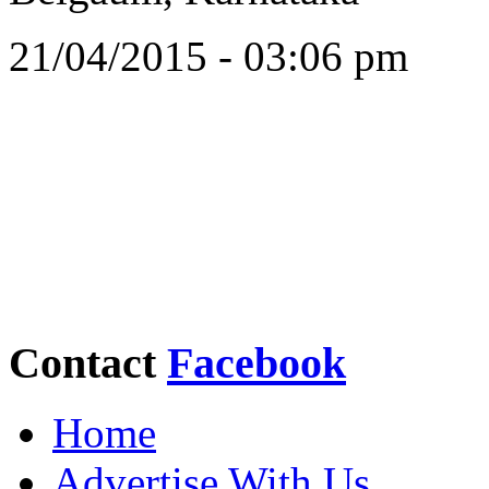
21/04/2015 - 03:06 pm
Contact
Facebook
Home
Advertise With Us