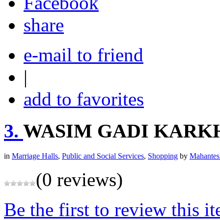
share
e-mail to friend
|
add to favorites
3.
WASIM GADI KARK
in
Marriage Halls
,
Public and Social Services
,
Shopping
by
Mahantes
(0 reviews)
Be the first to review this i