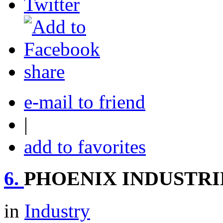
share
e-mail to friend
|
add to favorites
6.
PHOENIX INDUSTRI
in
Industry