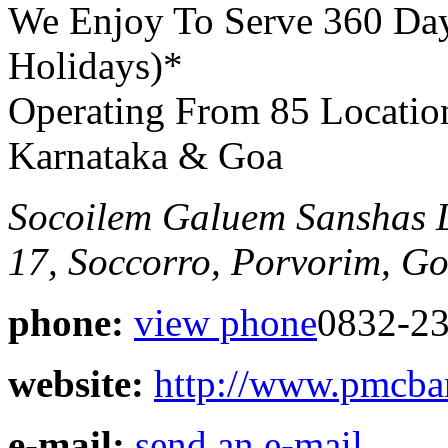
We Enjoy To Serve 360 Da
Holidays)*
Operating From 85 Locatio
Karnataka & Goa
Socoilem Galuem Sanshas 
17, Soccorro, Porvorim, G
phone:
view phone
0832-23
website:
http://www.pmcb
e-mail:
send an e-mail