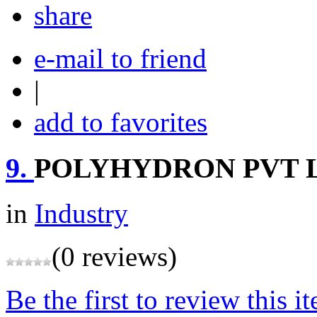
share
e-mail to friend
|
add to favorites
9.
POLYHYDRON PVT 
in
Industry
(0 reviews)
Be the first to review this i