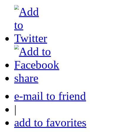
share
e-mail to friend
|
add to favorites