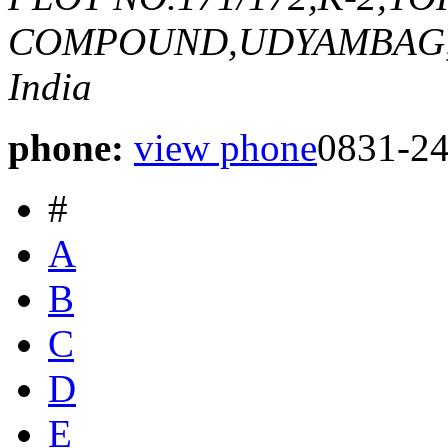
COMPOUND,UDYAMBAG
India
phone:
view phone
0831-2
#
A
B
C
D
E