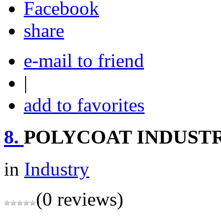
share
e-mail to friend
|
add to favorites
8.
POLYCOAT INDUSTR
in
Industry
(0 reviews)