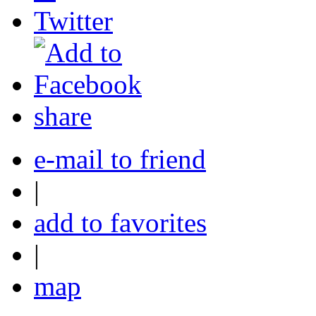
share
e-mail to friend
|
add to favorites
|
map