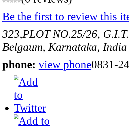
Be the first to review this i
323,PLOT NO.25/26, G.I
Belgaum, Karnataka, India
phone:
view phone
0831-2