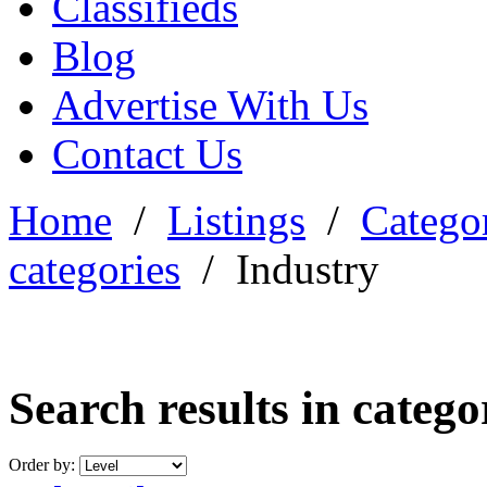
Classifieds
Blog
Advertise With Us
Contact Us
Home
/
Listings
/
Categor
categories
/
Industry
Search results in categ
Order by: