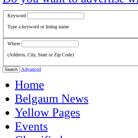
Keyword
Type a keyword or listing name
Where
(Address, City, State or Zip Code)
Advanced
Search
Home
Belgaum News
Yellow Pages
Events