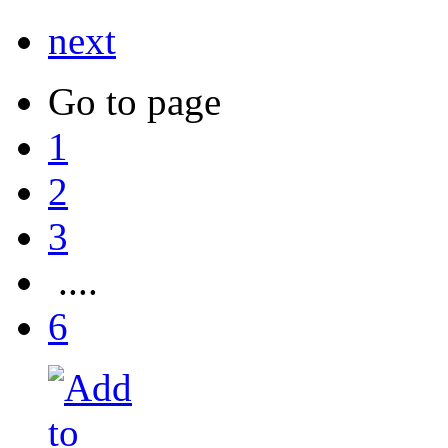
next
Go to page
1
2
3
....
6