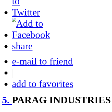
share
e-mail to friend
|
add to favorites
5.
PARAG INDUSTRIES