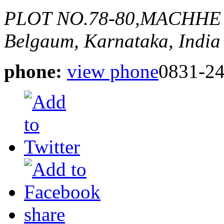
PLOT NO.78-80,MACHHE
Belgaum, Karnataka, India
phone:
view phone
0831-2
share