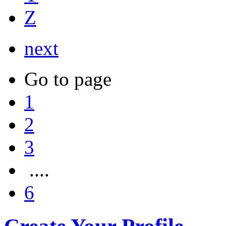
Z
next
Go to page
1
2
3
....
6