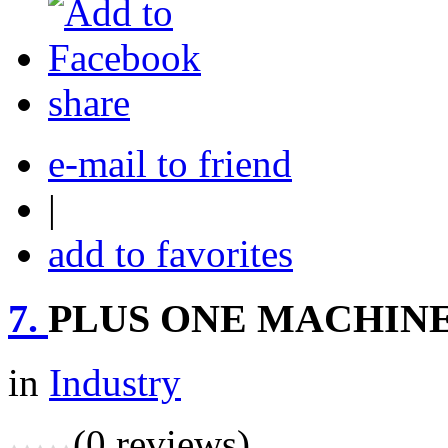
share
e-mail to friend
|
add to favorites
7.
PLUS ONE MACHINE
in
Industry
(0 reviews)