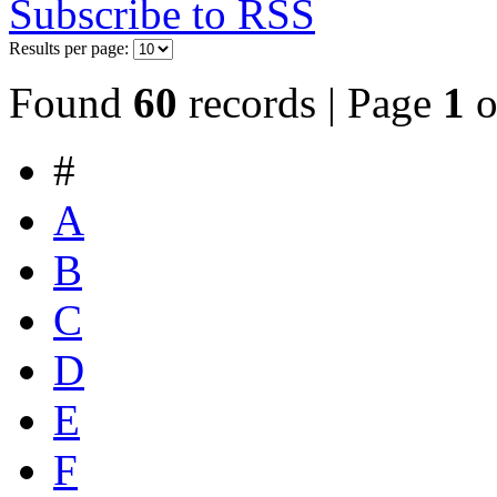
Subscribe to RSS
Results per page:
Found
60
records | Page
1
o
#
A
B
C
D
E
F