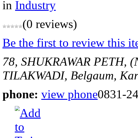
in
Industry
(0 reviews)
Be the first to review this i
78, SHUKRAWAR PETH, (
TILAKWADI,
Belgaum, Kar
phone:
view phone
0831-2