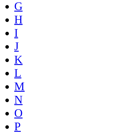
G
H
I
J
K
L
M
N
O
P