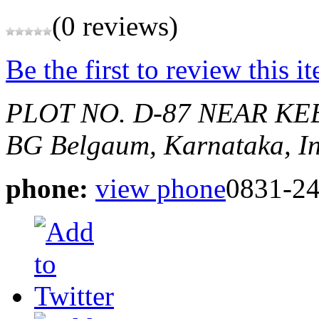
(0 reviews)
Be the first to review this i
PLOT NO. D-87 NEAR KE
BG
Belgaum, Karnataka, I
phone:
view phone
0831-2