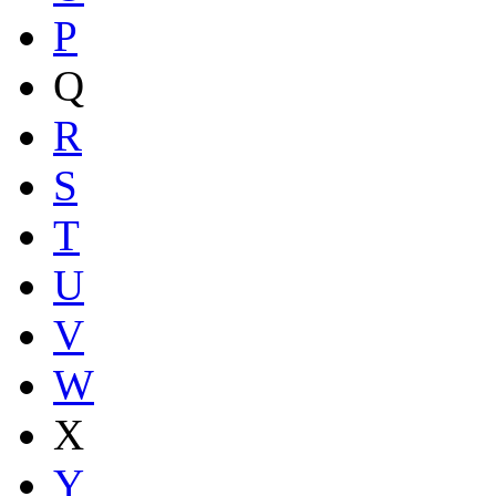
P
Q
R
S
T
U
V
W
X
Y