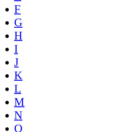
F
G
H
I
J
K
L
M
N
O