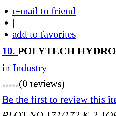
e-mail to friend
|
add to favorites
10.
POLYTECH HYDRO
in
Industry
(0 reviews)
Be the first to review this i
PLOT NO.171/172,K-2,T