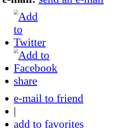
share
e-mail to friend
|
add to favorites