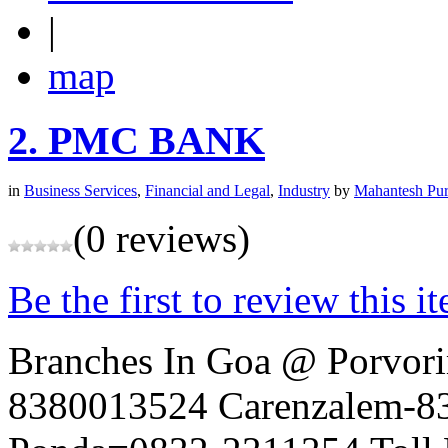
|
map
2.
PMC BANK
in
Business Services
,
Financial and Legal
,
Industry
by
Mahantesh Pur
(0 reviews)
Be the first to review this i
Branches In Goa @ Porvo
8380013524 Carenzalem-8