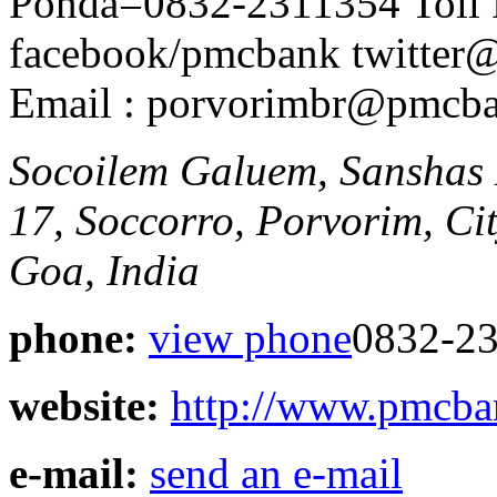
Ponda=0832-2311354 Toll 
facebook/pmcbank twitte
Email : porvorimbr@pmcb
Socoilem Galuem, Sanshas
17, Soccorro, Porvorim, Ci
Goa, India
phone:
view phone
0832-23
website:
http://www.pmcb
e-mail:
send an e-mail