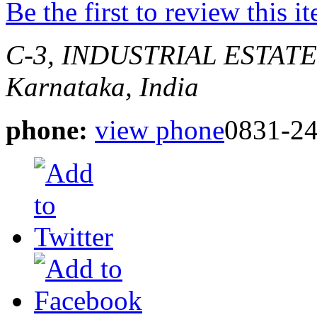
Be the first to review this i
C-3, INDUSTRIAL ESTAT
Karnataka, India
phone:
view phone
0831-2