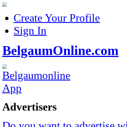
Create Your Profile
Sign In
BelgaumOnline.com
Advertisers
Do you want to advertise w