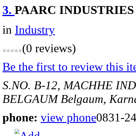
3.
PAARC INDUSTRIES
in
Industry
(0 reviews)
Be the first to review this i
S.NO. B-12, MACHHE IN
BELGAUM
Belgaum, Karna
phone:
view phone
0831-2