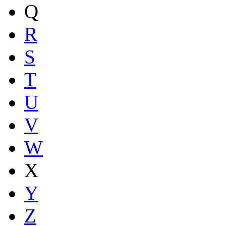
Q
R
S
T
U
V
W
X
Y
Z