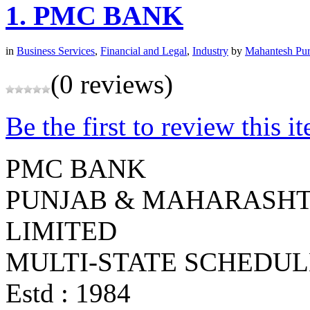
1.
PMC BANK
in
Business Services
,
Financial and Legal
,
Industry
by
Mahantesh Pur
(0 reviews)
Be the first to review this i
PMC BANK
PUNJAB & MAHARASHT
LIMITED
MULTI-STATE SCHEDU
Estd : 1984