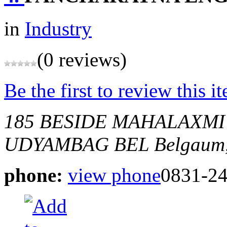
in
Industry
(0 reviews)
Be the first to review this i
185 BESIDE MAHALAXM
UDYAMBAG BEL
Belgaum,
phone:
view phone
0831-2