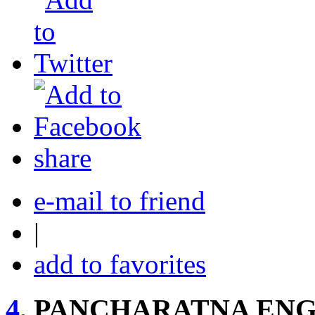
share
e-mail to friend
|
add to favorites
4.
PANCHARATNA ENG