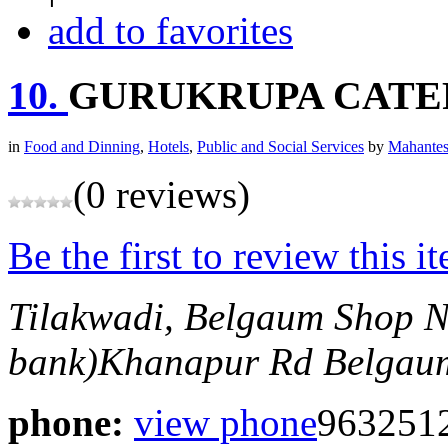
add to favorites
10.
GURUKRUPA CATE
in
Food and Dinning
,
Hotels
,
Public and Social Services
by
Mahantes
(0 reviews)
Be the first to review this i
Tilakwadi, Belgaum
Shop N
bank)Khanapur Rd
Belgaum
phone:
view phone
963251