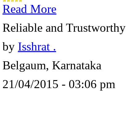
Read More
Reliable and Trustworthy
by
Isshrat .
Belgaum, Karnataka
21/04/2015 - 03:06 pm