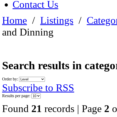
Contact Us
Home
/
Listings
/
Categor
and Dinning
Search results in categ
Order by:
Subscribe to RSS
Results per page:
Found
21
records | Page
2
o