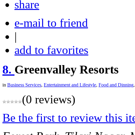
share
e-mail to friend
|
add to favorites
8.
Greenvalley Resorts
in
Business Services
,
Entertainment and Lifestyle
,
Food and Dinning
(0 reviews)
Be the first to review this i