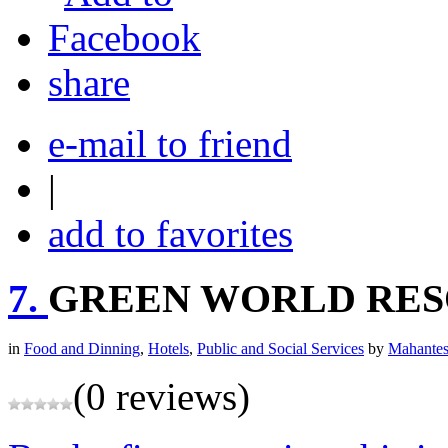
share
e-mail to friend
|
add to favorites
7.
GREEN WORLD RE
in
Food and Dinning
,
Hotels
,
Public and Social Services
by
Mahantes
(0 reviews)