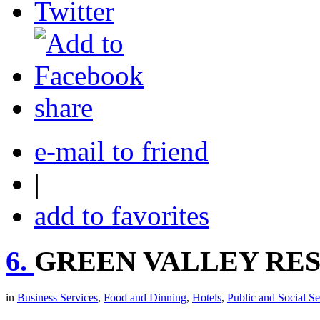
share
e-mail to friend
|
add to favorites
6.
GREEN VALLEY RES
in
Business Services
,
Food and Dinning
,
Hotels
,
Public and Social Se