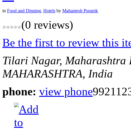
in
Food and Dinning
,
Hotels
by
Mahantesh Puranik
(0 reviews)
Be the first to review this i
Tilari Nagar, Maharashtra
MAHARASHTRA, India
phone:
view phone
9921123