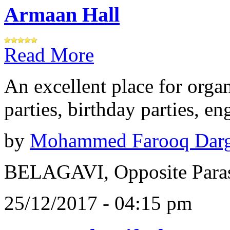
Armaan Hall
Read More
An excellent place for orga
parties, birthday parties, e
by
Mohammed Farooq Dar
BELAGAVI, Opposite Paras
25/12/2017 - 04:15 pm