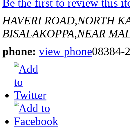
Be the first to review this i
HAVERI ROAD,NORTH K
BISALAKOPPA,NEAR MA
phone:
view phone
08384-