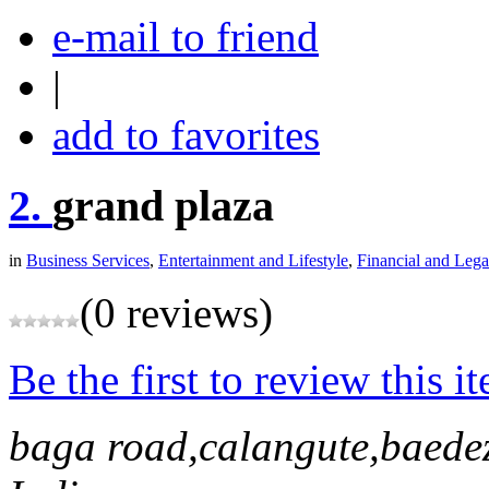
e-mail to friend
|
add to favorites
2.
grand plaza
in
Business Services
,
Entertainment and Lifestyle
,
Financial and Lega
(0 reviews)
Be the first to review this i
baga road,calangute,baede