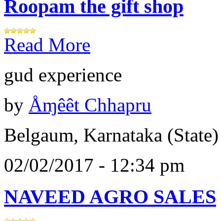
Roopam the gift shop
Read More
gud experience
by
Åɱêêt Chhapru
Belgaum, Karnataka (State)
02/02/2017 - 12:34 pm
NAVEED AGRO SALES