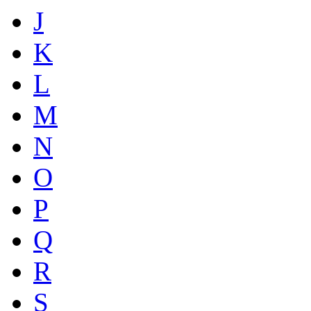
J
K
L
M
N
O
P
Q
R
S