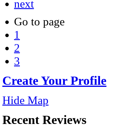
next
Go to page
1
2
3
Create Your Profile
Hide Map
Recent Reviews