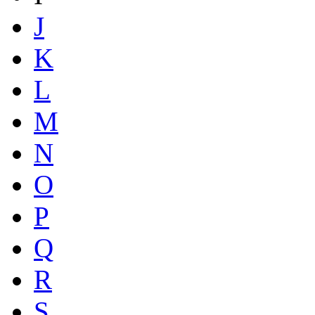
J
K
L
M
N
O
P
Q
R
S