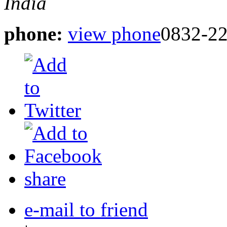
India
phone:
view phone
0832-22
share
e-mail to friend