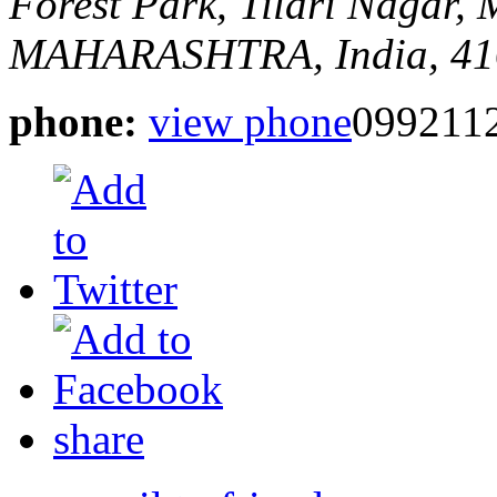
Forest Park, Tilari Nagar,
MAHARASHTRA, India, 41
phone:
view phone
099211
share