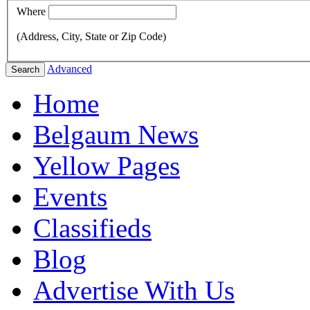
Where
(Address, City, State or Zip Code)
Advanced
Search
Home
Belgaum News
Yellow Pages
Events
Classifieds
Blog
Advertise With Us