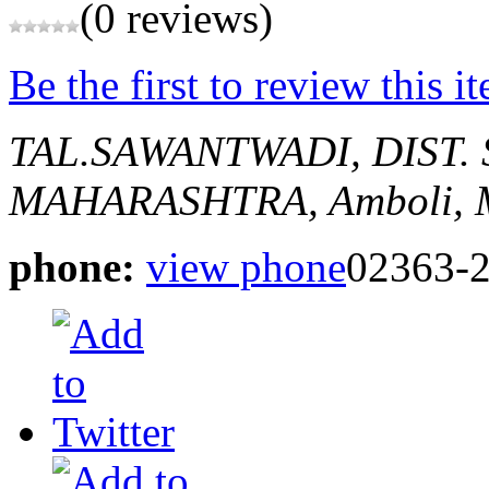
(0 reviews)
Be the first to review this i
TAL.SAWANTWADI, DIST
MAHARASHTRA,
Amboli,
phone:
view phone
02363-2