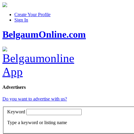
Create Your Profile
Sign In
BelgaumOnline.com
Advertisers
Do you want to advertise with us?
Keyword
Type a keyword or listing name