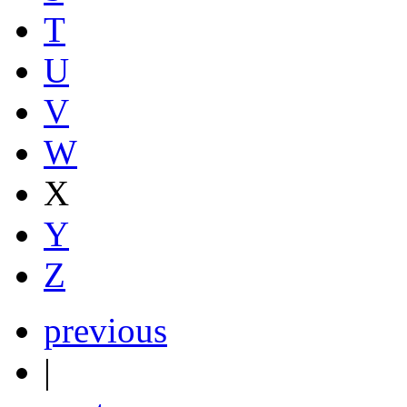
T
U
V
W
X
Y
Z
previous
|