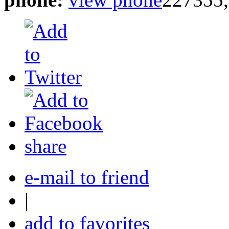
share
e-mail to friend
|
add to favorites