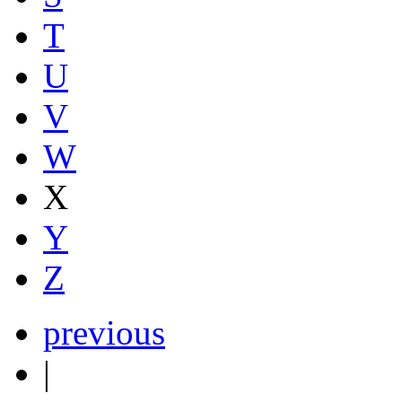
T
U
V
W
X
Y
Z
previous
|