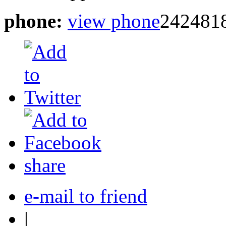
phone:
view phone
2424818
share
e-mail to friend
|