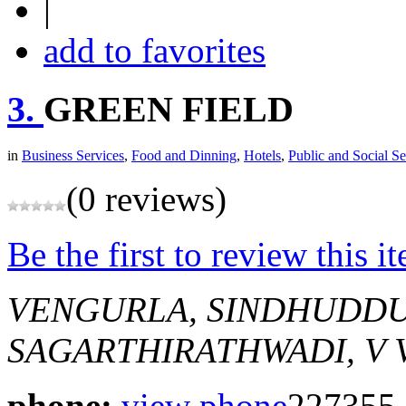
|
add to favorites
3.
GREEN FIELD
in
Business Services
,
Food and Dinning
,
Hotels
,
Public and Social Se
(0 reviews)
Be the first to review this i
VENGURLA, SINDHUDD
SAGARTHIRATHWADI, V
phone:
view phone
227355