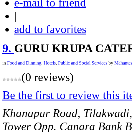
e-mail to friend
|
add to favorites
9.
GURU KRUPA CATE
in
Food and Dinning
,
Hotels
,
Public and Social Services
by
Mahantes
(0 reviews)
Be the first to review this i
Khanapur Road, Tilakwadi
Tower Opp. Canara Bank
B