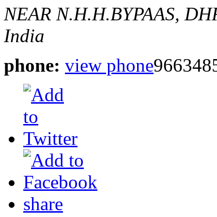
NEAR N.H.H.BYPAAS, DH
India
phone:
view phone
966348
share