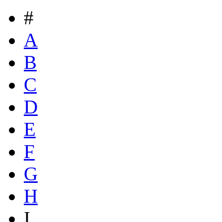
#
A
B
C
D
E
F
G
H
I