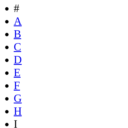
#
A
B
C
D
E
F
G
H
I