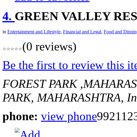
4.
GREEN VALLEY RE
in
Entertainment and Lifestyle
,
Financial and Legal
,
Food and Dinnin
(0 reviews)
Be the first to review this i
FOREST PARK ,MAHARA
PARK, MAHARASHTRA, In
phone:
view phone
992112