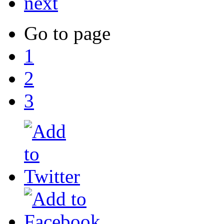
next
Go to page
1
2
3