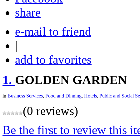
share
e-mail to friend
|
add to favorites
1.
GOLDEN GARDEN
in
Business Services
,
Food and Dinning
,
Hotels
,
Public and Social Se
(0 reviews)
Be the first to review this i