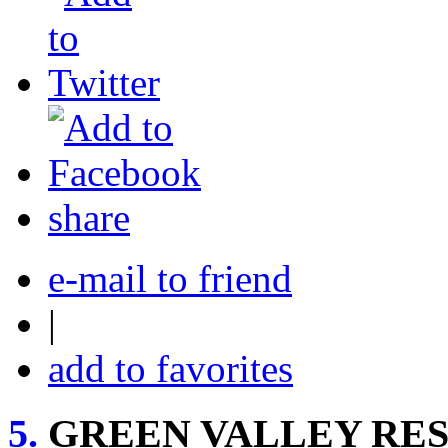
share
e-mail to friend
|
add to favorites
5.
GREEN VALLEY RE