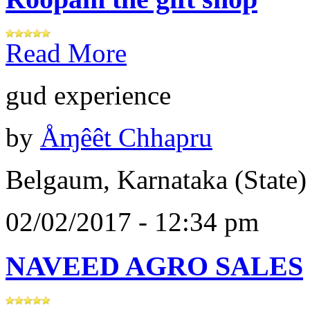
Read More
gud experience
by
Åɱêêt Chhapru
Belgaum, Karnataka (State)
02/02/2017 - 12:34 pm
NAVEED AGRO SALES