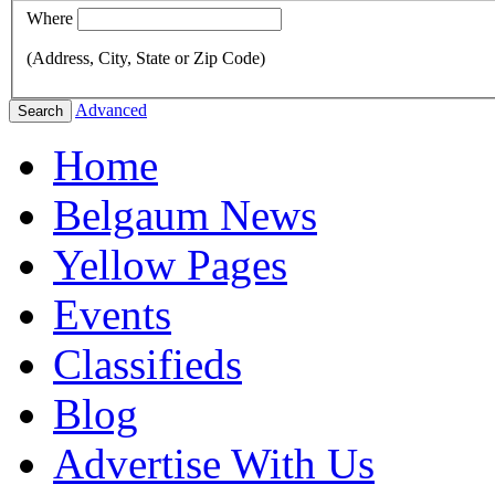
Where
(Address, City, State or Zip Code)
Advanced
Search
Home
Belgaum News
Yellow Pages
Events
Classifieds
Blog
Advertise With Us