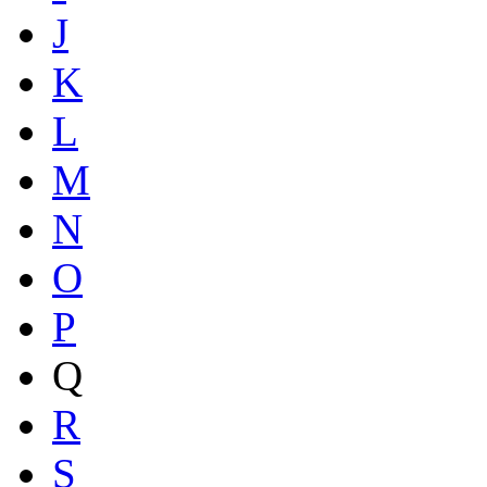
J
K
L
M
N
O
P
Q
R
S