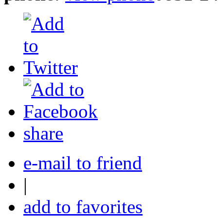
share
e-mail to friend
|
add to favorites