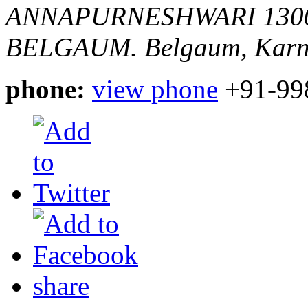
ANNAPURNESHWARI 130
BELGAUM.
Belgaum, Karn
phone:
view phone
+91-99
share