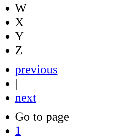
W
X
Y
Z
previous
|
next
Go to page
1