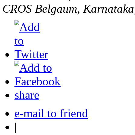
CROS
Belgaum, Karnataka,
share
e-mail to friend
|