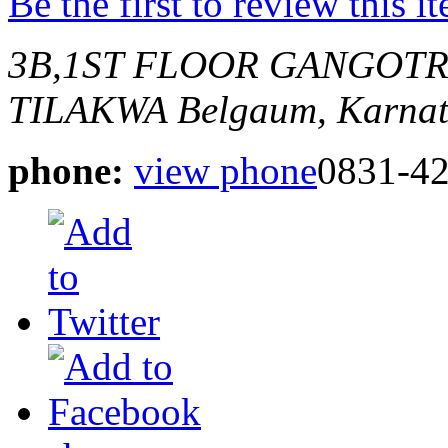
Be the first to review this i
3B,1ST FLOOR GANGOT
TILAKWA
Belgaum, Karnat
phone:
view phone
0831-4