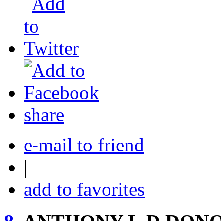
share
e-mail to friend
|
add to favorites