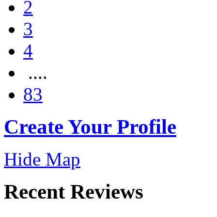
2
3
4
....
83
Create Your Profile
Hide Map
Recent Reviews