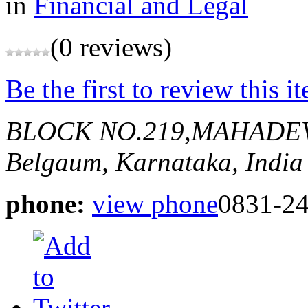
in
Financial and Legal
(0 reviews)
Be the first to review this i
BLOCK NO.219,MAHADE
Belgaum, Karnataka, India
phone:
view phone
0831-2