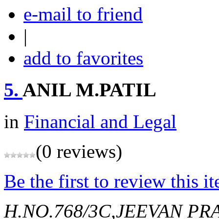
e-mail to friend
|
add to favorites
5.
ANIL M.PATIL
in
Financial and Legal
(0 reviews)
Be the first to review this i
H.NO.768/3C,JEEVAN P