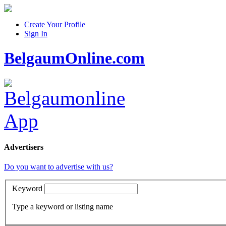
Create Your Profile
Sign In
BelgaumOnline.com
Advertisers
Do you want to advertise with us?
Keyword
Type a keyword or listing name