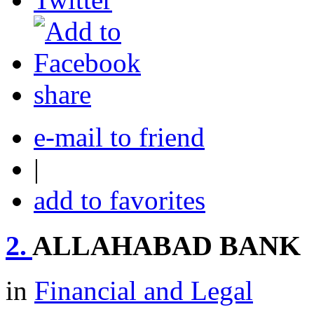
share
e-mail to friend
|
add to favorites
2.
ALLAHABAD BANK
in
Financial and Legal