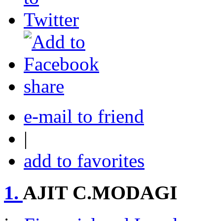
share
e-mail to friend
|
add to favorites
1.
AJIT C.MODAGI