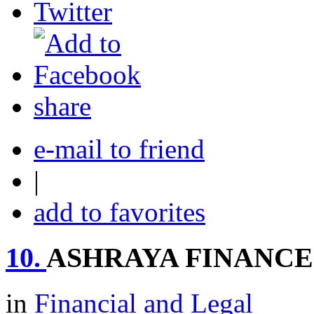
share
e-mail to friend
|
add to favorites
10.
ASHRAYA FINANCE
in
Financial and Legal