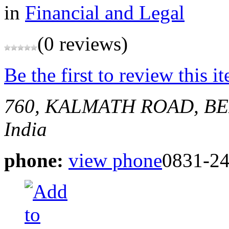
in
Financial and Legal
(0 reviews)
Be the first to review this i
760, KALMATH ROAD, 
India
phone:
view phone
0831-2