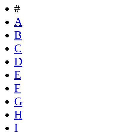
#
A
B
C
D
E
F
G
H
I