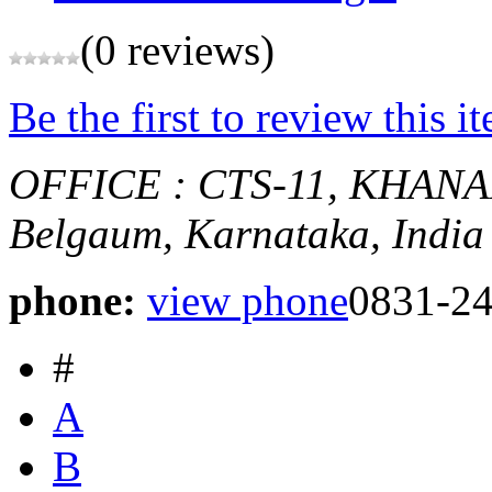
(0 reviews)
Be the first to review this i
OFFICE : CTS-11, KHA
Belgaum, Karnataka, India
phone:
view phone
0831-2
#
A
B