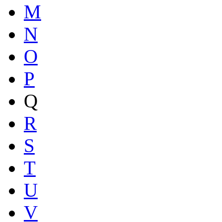
M
N
O
P
Q
R
S
T
U
V