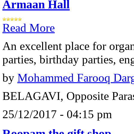
Armaan Hall
Read More
An excellent place for orga
parties, birthday parties, e
by
Mohammed Farooq Dar
BELAGAVI, Opposite Paras
25/12/2017 - 04:15 pm
Roopam the gift shop