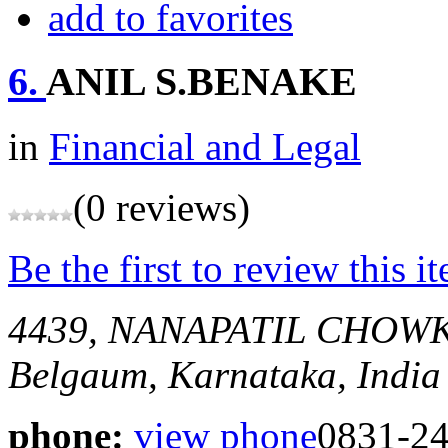
add to favorites
6.
ANIL S.BENAKE
in
Financial and Legal
(0 reviews)
Be the first to review this i
4439, NANAPATIL CHOW
Belgaum, Karnataka, India
phone:
view phone
0831-2