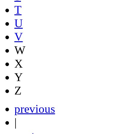
T
U
V
W
X
Y
Z
previous
|