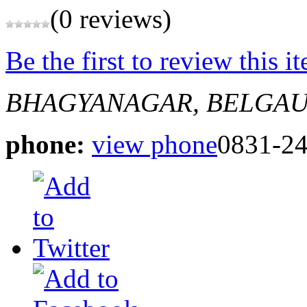
(0 reviews)
Be the first to review this i
BHAGYANAGAR, BELGA
phone:
view phone
0831-2