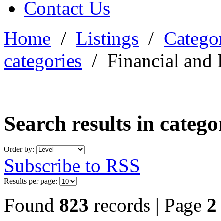
Contact Us
Home
/
Listings
/
Categor
categories
/
Financial and 
Search results in categ
Order by:
Subscribe to RSS
Results per page:
Found
823
records | Page
2