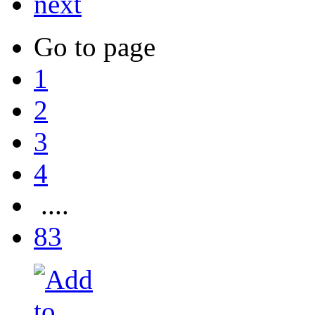
next
Go to page
1
2
3
4
....
83