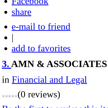
share
e-mail to friend
|
add to favorites
3.
AMN & ASSOCIATES
in
Financial and Legal
(0 reviews)