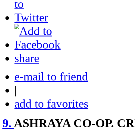
share
e-mail to friend
|
add to favorites
9.
ASHRAYA CO-OP. CR