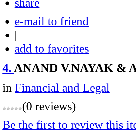
share
e-mail to friend
|
add to favorites
4.
ANAND V.NAYAK & 
in
Financial and Legal
(0 reviews)
Be the first to review this i