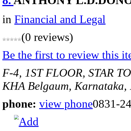
8.
ANTHONY L.D.DON
in
Financial and Legal
(0 reviews)
Be the first to review this i
F-4, 1ST FLOOR, STAR T
KHA
Belgaum, Karnataka, 
phone:
view phone
0831-2