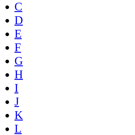
C
D
E
F
G
H
I
J
K
L