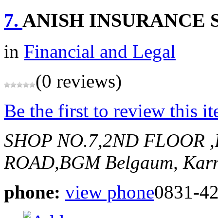
7.
ANISH INSURANCE 
in
Financial and Legal
(0 reviews)
Be the first to review this i
SHOP NO.7,2ND FLOOR 
ROAD,BGM
Belgaum, Karn
phone:
view phone
0831-4