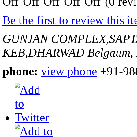
(0 rev
Be the first to review this i
GUNJAN COMPLEX,SAPT
KEB,DHARWAD
Belgaum, 
phone:
view phone
+91-98