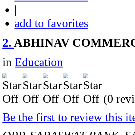
|
add to favorites
2.
ABHINAV COMMERC
in
Education
(0 rev
Be the first to review this i