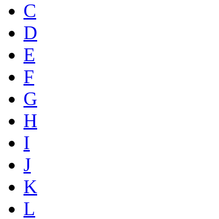
C
D
E
F
G
H
I
J
K
L