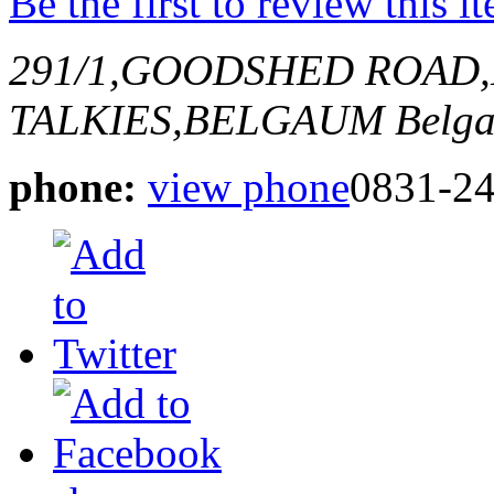
Be the first to review this i
291/1,GOODSHED ROAD
TALKIES,BELGAUM
Belga
phone:
view phone
0831-2