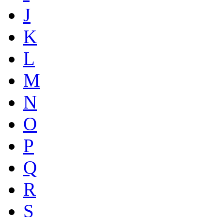
J
K
L
M
N
O
P
Q
R
S