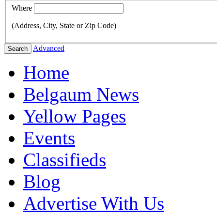
Where
(Address, City, State or Zip Code)
Advanced
Search
Home
Belgaum News
Yellow Pages
Events
Classifieds
Blog
Advertise With Us