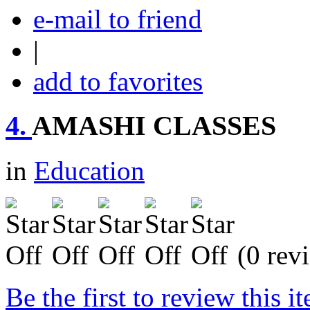
e-mail to friend
|
add to favorites
4.
AMASHI CLASSES
in
Education
(0 rev
Be the first to review this i