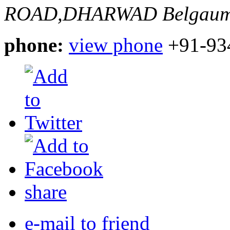
ROAD,DHARWAD
Belgaum
phone:
view phone
+91-93
share
e-mail to friend