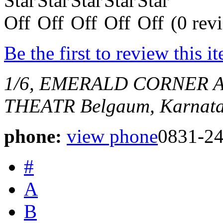
(0 rev
Be the first to review this i
1/6, EMERALD CORNER 
THEATR
Belgaum, Karnata
phone:
view phone
0831-2
#
A
B