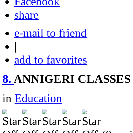
share
e-mail to friend
|
add to favorites
8.
ANNIGERI CLASSES
in
Education