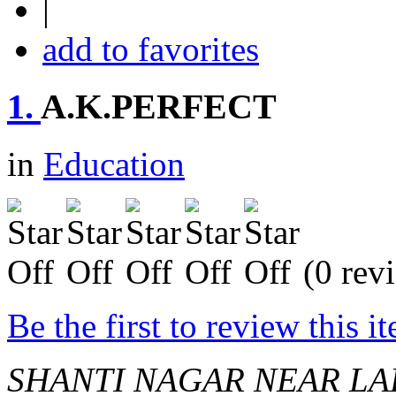
|
add to favorites
1.
A.K.PERFECT
in
Education
(0 rev
Be the first to review this i
SHANTI NAGAR NEAR LA