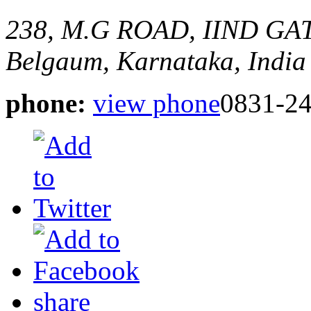
238, M.G ROAD, IIND G
Belgaum, Karnataka, India
phone:
view phone
0831-2
share