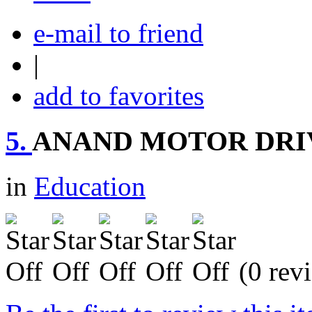
e-mail to friend
|
add to favorites
5.
ANAND MOTOR DRI
in
Education
(0 rev