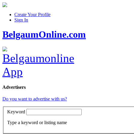
Create Your Profile
Sign In
BelgaumOnline.com
Advertisers
Do you want to advertise with us?
Keyword
Type a keyword or listing name