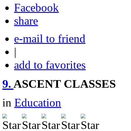
share
e-mail to friend
|
add to favorites
9.
ASCENT CLASSES
in
Education