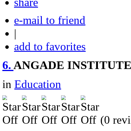
share
e-mail to friend
|
add to favorites
6.
ANGADE INSTITUT
in
Education
(0 rev