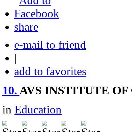
share
e-mail to friend
|
add to favorites
10.
AVS INSTITUTE O
in
Education