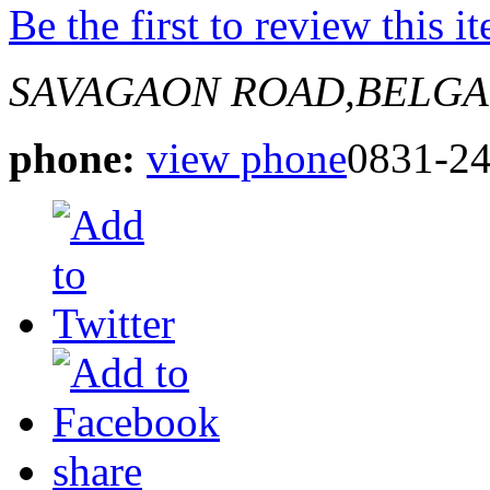
Be the first to review this i
SAVAGAON ROAD,BELG
phone:
view phone
0831-2
share