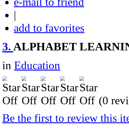
e-mail to friend
|
add to favorites
3.
ALPHABET LEARNI
in
Education
(0 rev
Be the first to review this i