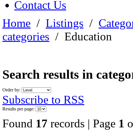
Contact Us
Home
/
Listings
/
Categor
categories
/
Education
Search results in categ
Order by:
Subscribe to RSS
Results per page:
Found
17
records | Page
1
o