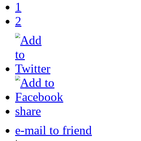
1
2
share
e-mail to friend