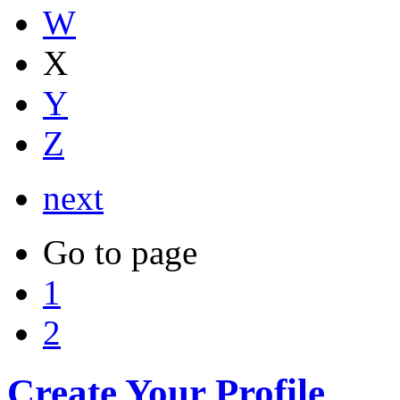
W
X
Y
Z
next
Go to page
1
2
Create Your Profile