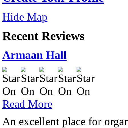
Hide Map
Recent Reviews
Armaan Hall
Read More
An excellent place for orga