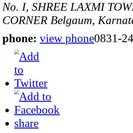
No. I, SHREE LAXMI TO
CORNER
Belgaum, Karnata
phone:
view phone
0831-2
share