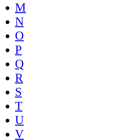
M
N
O
P
Q
R
S
T
U
V