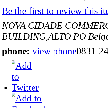
Be the first to review this i
NOVA CIDADE COMMERC
BUILDING,ALTO PO
Belg
phone:
view phone
0831-2