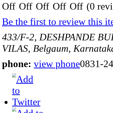
(0 rev
Be the first to review this i
433/F-2, DESHPANDE B
VILAS,
Belgaum, Karnataka
phone:
view phone
0831-2