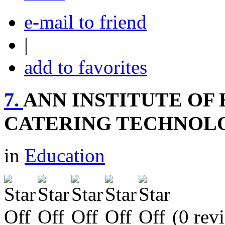
e-mail to friend
|
add to favorites
7.
ANN INSTITUTE O
CATERING TECHNOL
in
Education
(0 rev