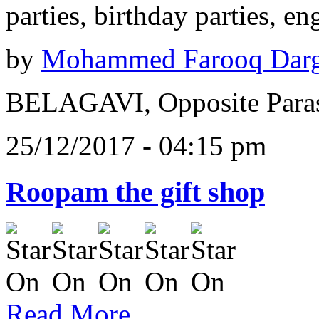
parties, birthday parties, e
by
Mohammed Farooq Dar
BELAGAVI, Opposite Paras
25/12/2017 - 04:15 pm
Roopam the gift shop
Read More