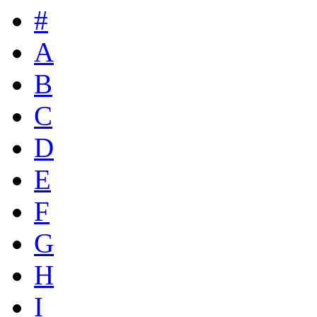
#
A
B
C
D
E
F
G
H
I