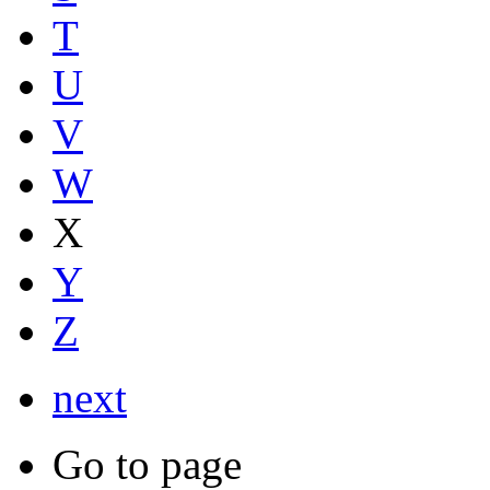
T
U
V
W
X
Y
Z
next
Go to page