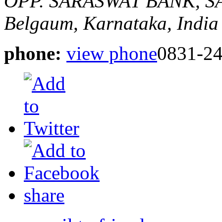
OPP. SARASWAT BANK, 
Belgaum, Karnataka, India
phone:
view phone
0831-2
share