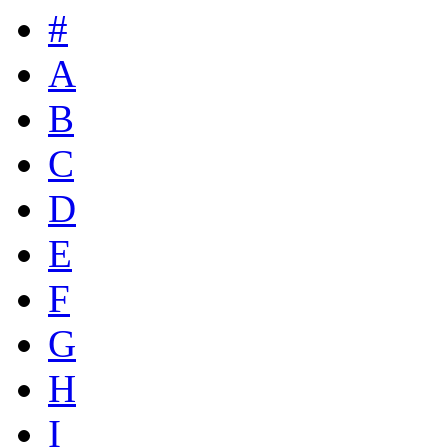
#
A
B
C
D
E
F
G
H
I