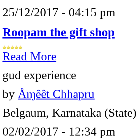
25/12/2017 - 04:15 pm
Roopam the gift shop
Read More
gud experience
by
Åɱêêt Chhapru
Belgaum, Karnataka (State)
02/02/2017 - 12:34 pm