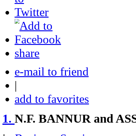
share
e-mail to friend
|
add to favorites
1.
N.F. BANNUR and A