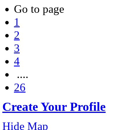
Go to page
1
2
3
4
....
26
Create Your Profile
Hide Map