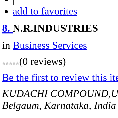
add to favorites
8.
N.R.INDUSTRIES
in
Business Services
(0 reviews)
Be the first to review this i
KUDACHI COMPOUND,U
Belgaum, Karnataka, India