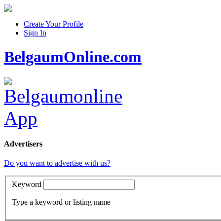
Create Your Profile
Sign In
BelgaumOnline.com
Advertisers
Do you want to advertise with us?
Keyword
Type a keyword or listing name