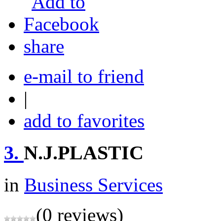
share
e-mail to friend
|
add to favorites
3.
N.J.PLASTIC
in
Business Services
(0 reviews)