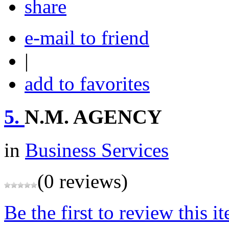
share
e-mail to friend
|
add to favorites
5.
N.M. AGENCY
in
Business Services
(0 reviews)
Be the first to review this i