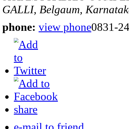
GALLI,
Belgaum, Karnatak
phone:
view phone
0831-2
share
e-mail to friend