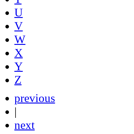
U
V
W
X
Y
Z
previous
|
next