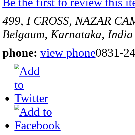
Be the first to review this i
499, I CROSS, NAZAR 
Belgaum, Karnataka, India
phone:
view phone
0831-2