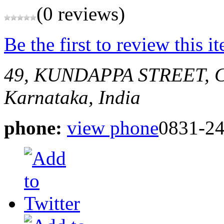
(0 reviews)
Be the first to review this i
49, KUNDAPPA STREET,
Karnataka, India
phone:
view phone
0831-2