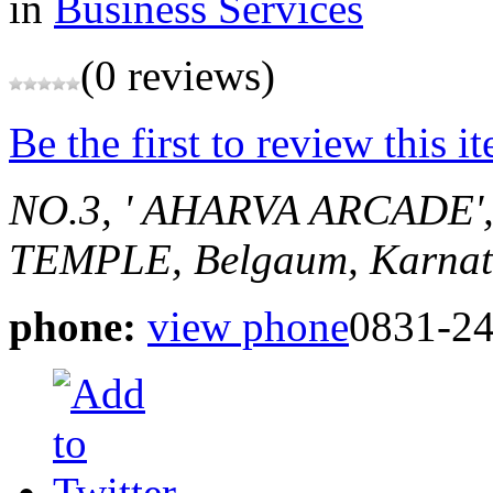
in
Business Services
(0 reviews)
Be the first to review this i
NO.3, ' AHARVA ARCADE
TEMPLE,
Belgaum, Karnat
phone:
view phone
0831-2