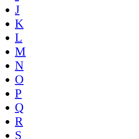
J
K
L
M
N
O
P
Q
R
S