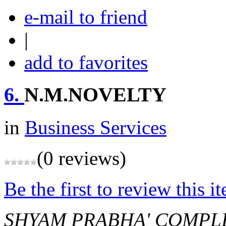
e-mail to friend
|
add to favorites
6.
N.M.NOVELTY
in
Business Services
(0 reviews)
Be the first to review this i
SHYAM PRABHA' COMPLE