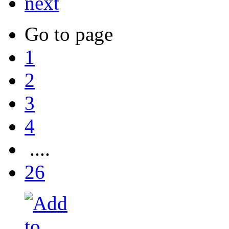
next
Go to page
1
2
3
4
....
26