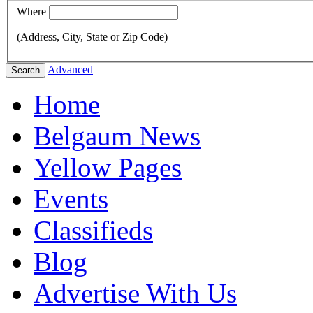
Where
(Address, City, State or Zip Code)
Advanced
Search
Home
Belgaum News
Yellow Pages
Events
Classifieds
Blog
Advertise With Us