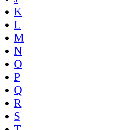
K
L
M
N
O
P
Q
R
S
T