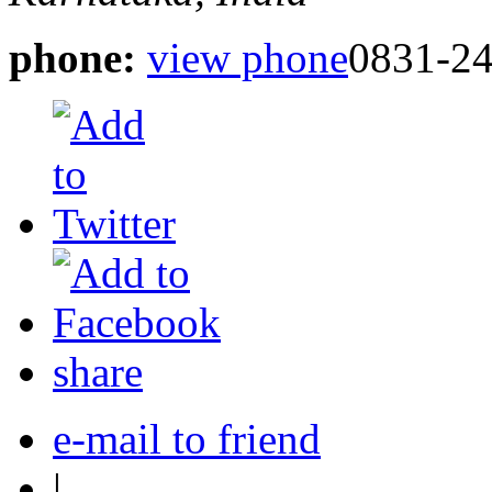
phone:
view phone
0831-2
share
e-mail to friend
|