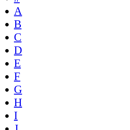
A
B
C
D
E
F
G
H
I
J