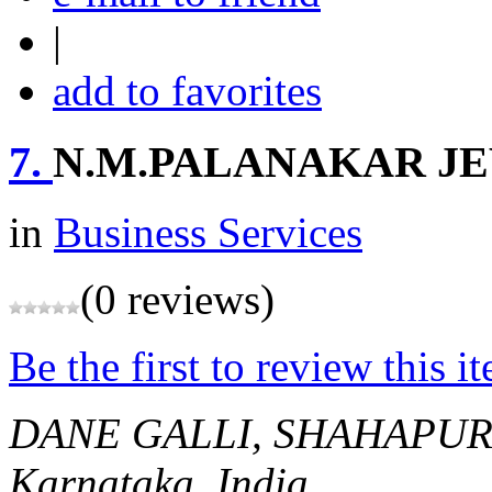
|
add to favorites
7.
N.M.PALANAKAR J
in
Business Services
(0 reviews)
Be the first to review this i
DANE GALLI, SHAHAPU
Karnataka, India