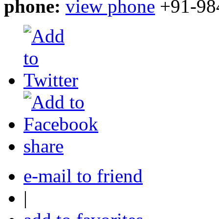
phone:
view phone
+91-98
share
e-mail to friend
|