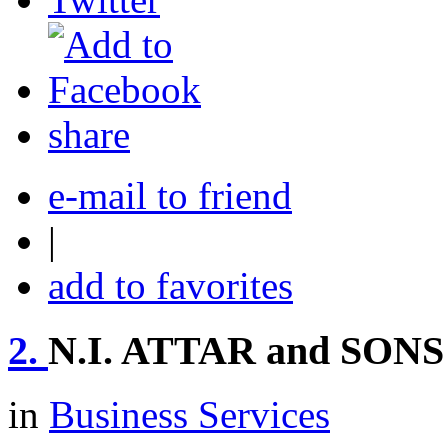
share
e-mail to friend
|
add to favorites
2.
N.I. ATTAR and SONS
in
Business Services