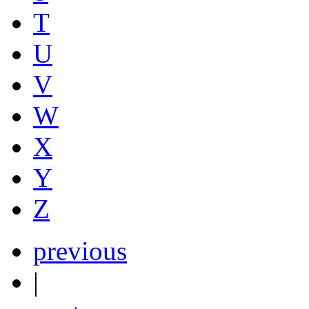
T
U
V
W
X
Y
Z
previous
|