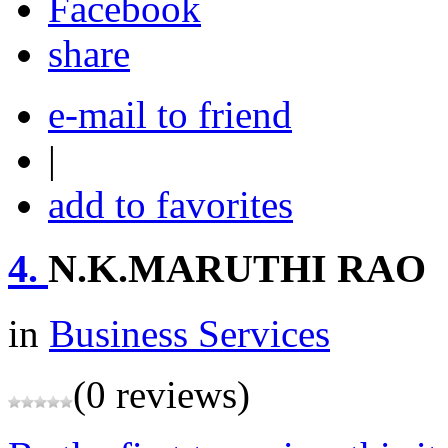
share
e-mail to friend
|
add to favorites
4.
N.K.MARUTHI RAO
in
Business Services
(0 reviews)