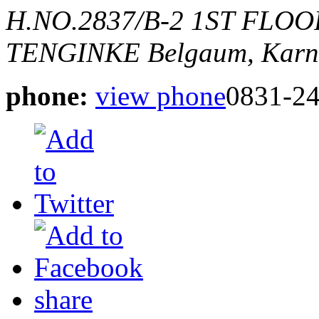
H.NO.2837/B-2 1ST FLO
TENGINKE
Belgaum, Karn
phone:
view phone
0831-2
share