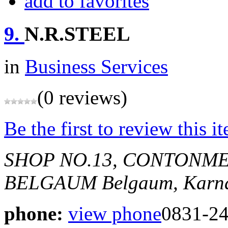
add to favorites
9.
N.R.STEEL
in
Business Services
(0 reviews)
Be the first to review this i
SHOP NO.13, CONTONME
BELGAUM
Belgaum, Karna
phone:
view phone
0831-2