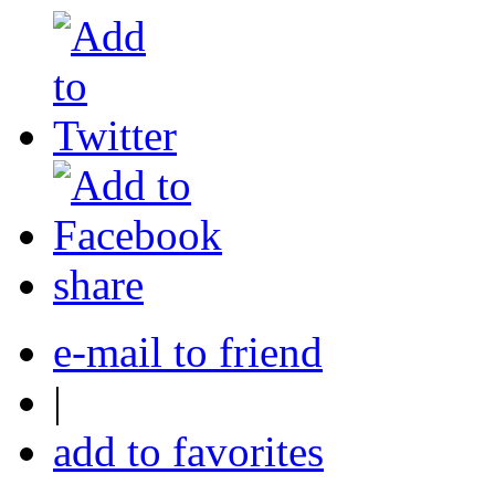
share
e-mail to friend
|
add to favorites