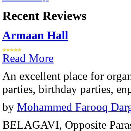
Recent Reviews
Armaan Hall
Read More
An excellent place for orga
parties, birthday parties, e
by
Mohammed Farooq Dar
BELAGAVI, Opposite Paras