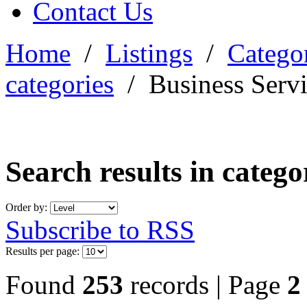
Contact Us
Home
/
Listings
/
Categor
categories
/
Business Serv
Search results in categ
Order by:
Subscribe to RSS
Results per page:
Found
253
records | Page
2