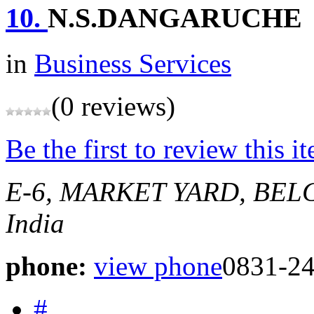
10.
N.S.DANGARUCHE
in
Business Services
(0 reviews)
Be the first to review this i
E-6, MARKET YARD, BE
India
phone:
view phone
0831-2
#