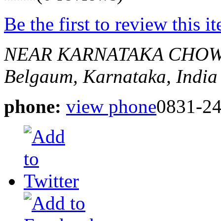
Be the first to review this i
NEAR KARNATAKA CHOW
Belgaum, Karnataka, India
phone:
view phone
0831-2