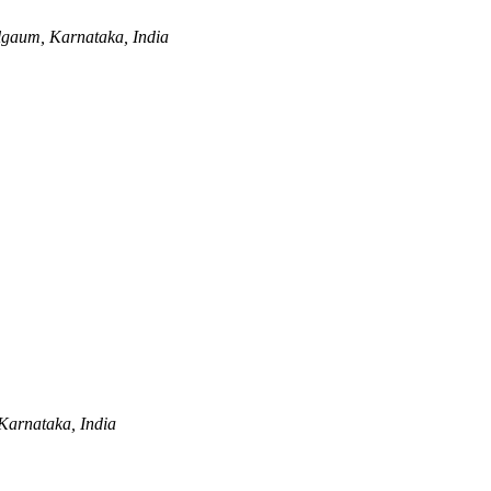
lgaum, Karnataka, India
Karnataka, India