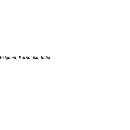
Belgaum, Karnataka, India