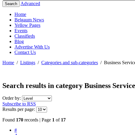
Advanced
Search
Home
Belgaum News
Yellow Pages
Events
Classifieds
Blog
Advertise With Us
Contact Us
Home
/
Listings
/
Categories and sub-categories
/
Business Servic
Search results in category
Business Service
Order by:
Subscribe to RSS
Results per page:
Found
170
records | Page
1
of
17
#