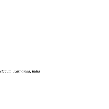
elgaum, Karnataka, India