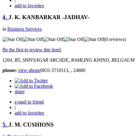
|
add to favorites
4.
J. K. KANBARKAR -JADHAV-
in
Business Services
(0 reviews)
Be the first to review this item!
1264, B5, SHIVSAGAR ARCADE, RAMLING KHIND, BELGAUM
phone:
view phone
0831-5710113, , 24880
share
e-mail to friend
|
add to favorites
5.
J. M. CUSHIONS