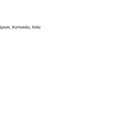
lgaum, Karnataka, India