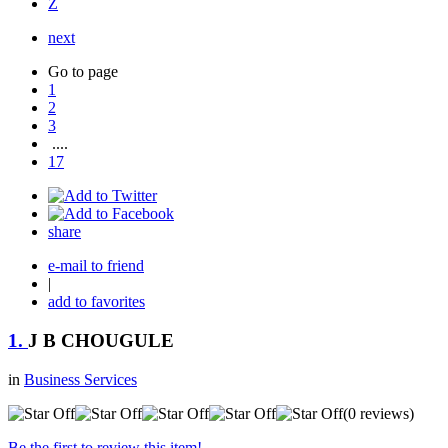
Z
next
Go to page
1
2
3
....
17
share
e-mail to friend
|
add to favorites
1.
J B CHOUGULE
in
Business Services
(0 reviews)
Be the first to review this item!