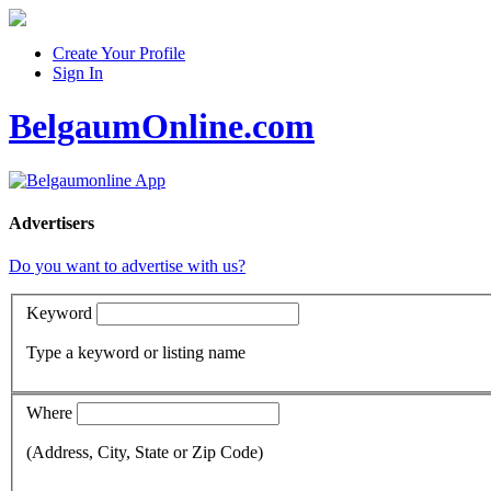
Create Your Profile
Sign In
BelgaumOnline.com
Advertisers
Do you want to advertise with us?
Keyword
Type a keyword or listing name
Where
(Address, City, State or Zip Code)