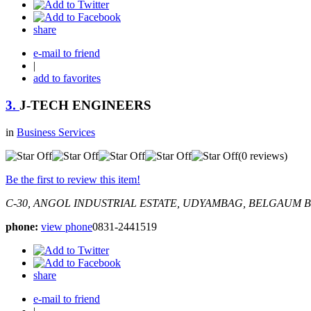
share
e-mail to friend
|
add to favorites
3.
J-TECH ENGINEERS
in
Business Services
(0 reviews)
Be the first to review this item!
C-30, ANGOL INDUSTRIAL ESTATE, UDYAMBAG, BELGAUM
B
phone:
view phone
0831-2441519
share
e-mail to friend