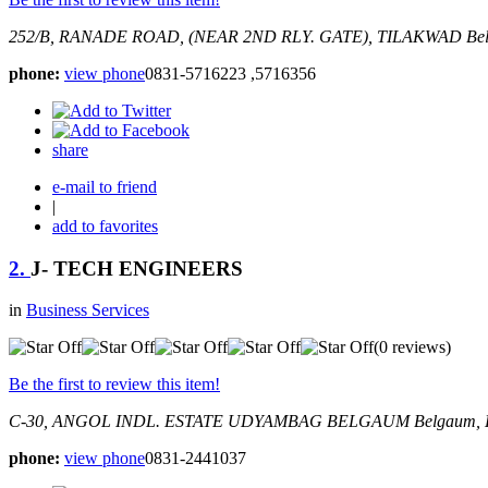
252/B, RANADE ROAD, (NEAR 2ND RLY. GATE), TILAKWAD
Be
phone:
view phone
0831-5716223 ,5716356
share
e-mail to friend
|
add to favorites
2.
J- TECH ENGINEERS
in
Business Services
(0 reviews)
Be the first to review this item!
C-30, ANGOL INDL. ESTATE UDYAMBAG BELGAUM
Belgaum, 
phone:
view phone
0831-2441037