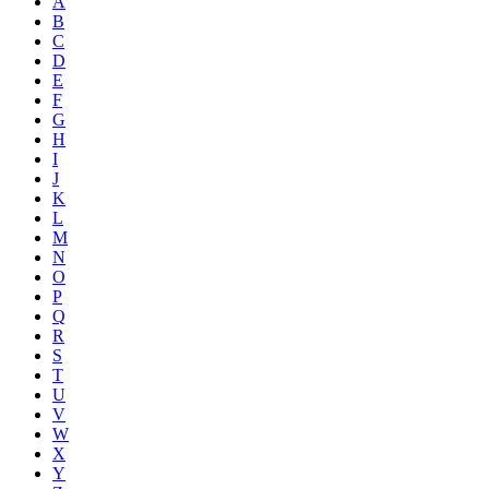
A
B
C
D
E
F
G
H
I
J
K
L
M
N
O
P
Q
R
S
T
U
V
W
X
Y