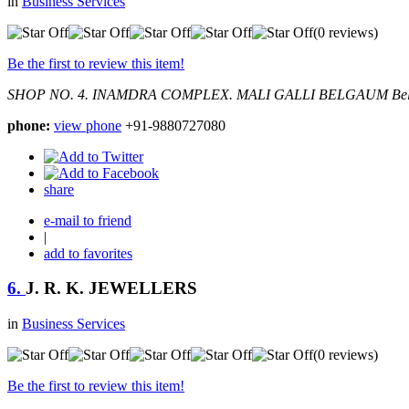
in
Business Services
(0 reviews)
Be the first to review this item!
SHOP NO. 4. INAMDRA COMPLEX. MALI GALLI BELGAUM
Be
phone:
view phone
+91-9880727080
share
e-mail to friend
|
add to favorites
6.
J. R. K. JEWELLERS
in
Business Services
(0 reviews)
Be the first to review this item!