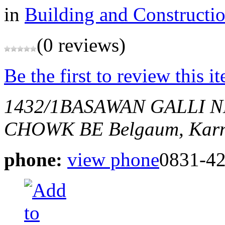
in
Building and Constructi
(0 reviews)
Be the first to review this i
1432/1BASAWAN GALLI
CHOWK BE
Belgaum, Karn
phone:
view phone
0831-4