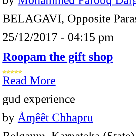
BELAGAVI, Opposite Paras
25/12/2017 - 04:15 pm
Roopam the gift shop
Read More
gud experience
by
Åɱêêt Chhapru
Belgaum, Karnataka (State)