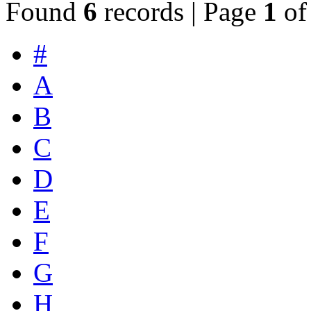
Found
6
records | Page
1
o
#
A
B
C
D
E
F
G
H