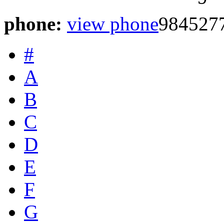
phone:
view phone
984527
#
A
B
C
D
E
F
G