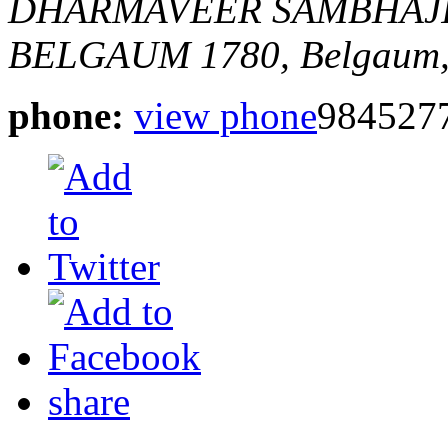
DHARMAVEER SAMBHAJI 
BELGAUM
1780,
Belgaum,
phone:
view phone
984527
share