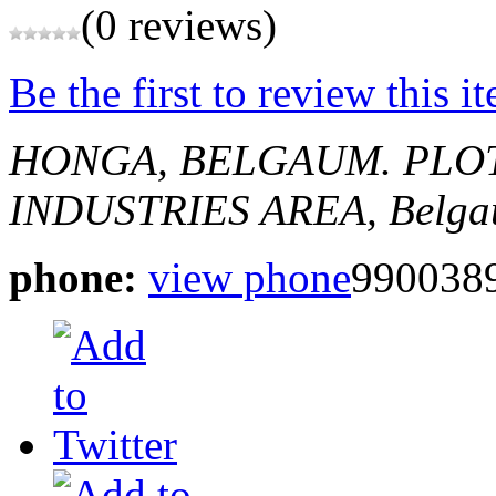
(0 reviews)
Be the first to review this i
HONGA, BELGAUM.
PLOT
INDUSTRIES AREA,
Belga
phone:
view phone
9900389