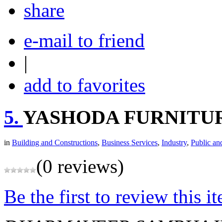
share
e-mail to friend
|
add to favorites
5.
YASHODA FURNITU
in
Building and Constructions
,
Business Services
,
Industry
,
Public an
(0 reviews)
Be the first to review this i