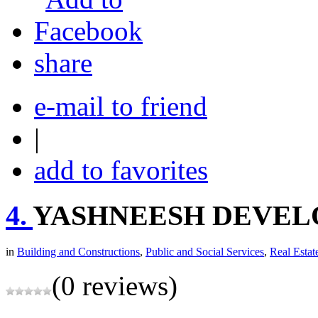
share
e-mail to friend
|
add to favorites
4.
YASHNEESH DEVEL
in
Building and Constructions
,
Public and Social Services
,
Real Estat
(0 reviews)