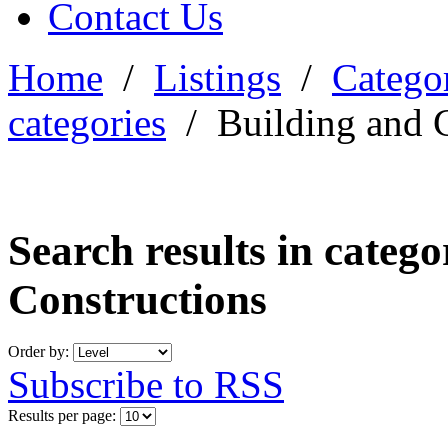
Contact Us
Home
/
Listings
/
Categor
categories
/
Building and 
Search results in categ
Constructions
Order by:
Subscribe to RSS
Results per page: