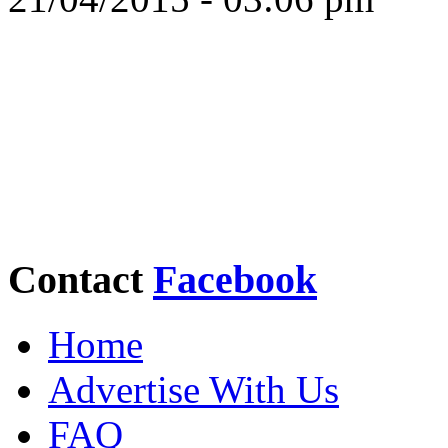
Contact
Facebook
Home
Advertise With Us
FAQ