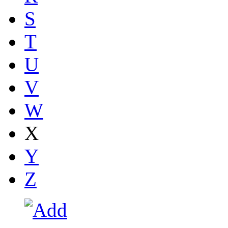
S
T
U
V
W
X
Y
Z