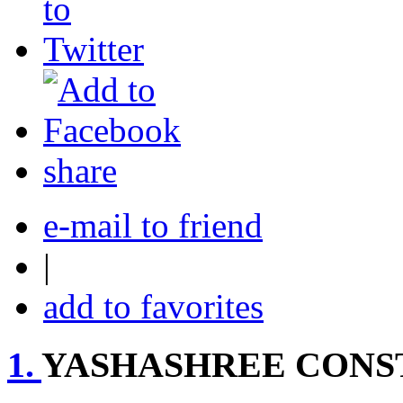
share
e-mail to friend
|
add to favorites
1.
YASHASHREE CONS