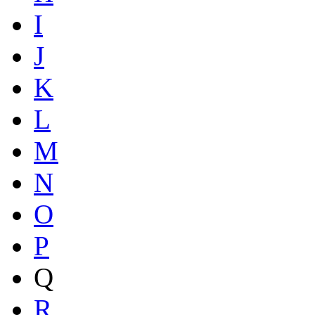
I
J
K
L
M
N
O
P
Q
R