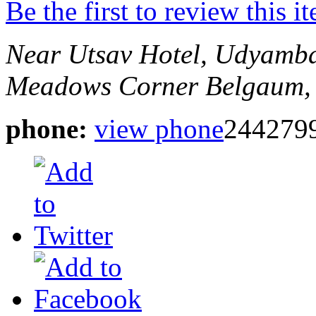
Be the first to review this i
Near Utsav Hotel, Udyamb
Meadows Corner
Belgaum, 
phone:
view phone
244279