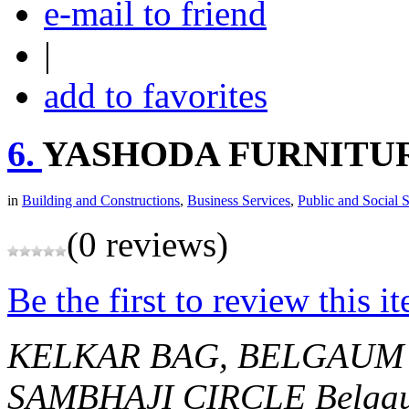
e-mail to friend
|
add to favorites
6.
YASHODA FURNITU
in
Building and Constructions
,
Business Services
,
Public and Social 
(0 reviews)
Be the first to review this i
KELKAR BAG, BELGAUM
SAMBHAJI CIRCLE
Belga