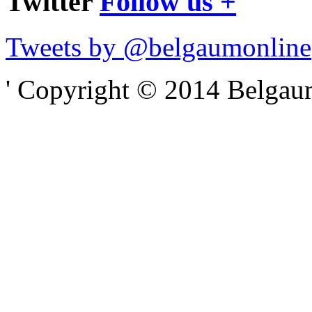
Twitter
Follow us +
Tweets by @belgaumonline
' Copyright © 2014 Belgaumo