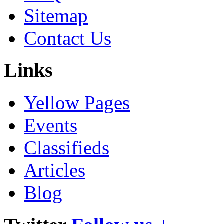
Sitemap
Contact Us
Links
Yellow Pages
Events
Classifieds
Articles
Blog