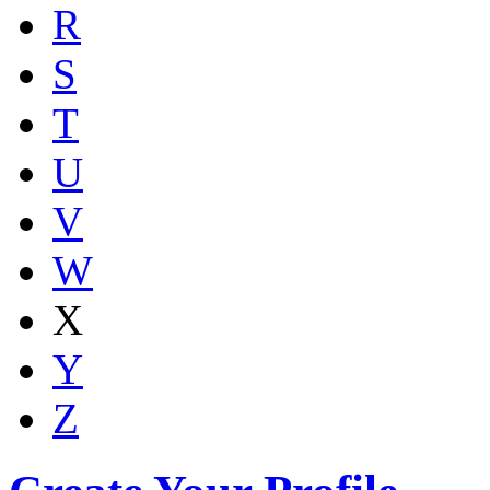
R
S
T
U
V
W
X
Y
Z