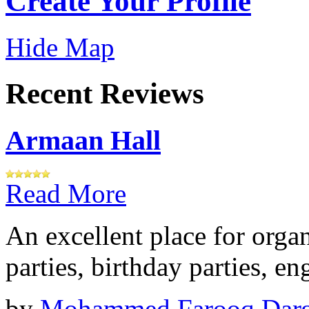
Create Your Profile
Hide Map
Recent Reviews
Armaan Hall
Read More
An excellent place for orga
parties, birthday parties, e
by
Mohammed Farooq Dar