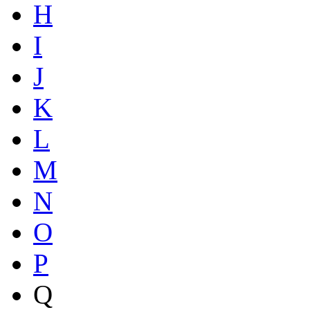
H
I
J
K
L
M
N
O
P
Q