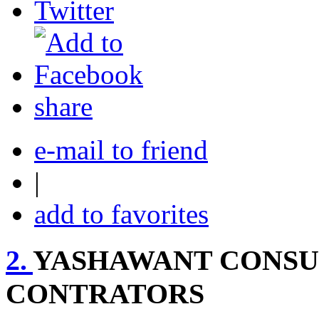
share
e-mail to friend
|
add to favorites
2.
YASHAWANT CONSU
CONTRATORS