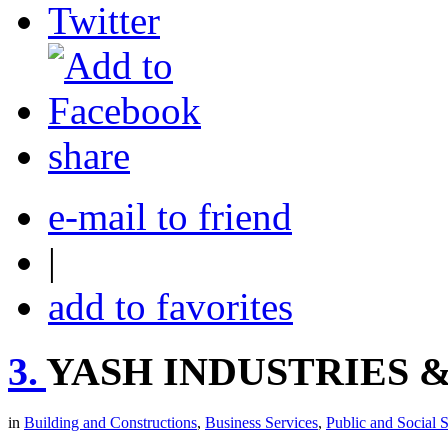
share
e-mail to friend
|
add to favorites
3.
YASH INDUSTRIES &
in
Building and Constructions
,
Business Services
,
Public and Social 