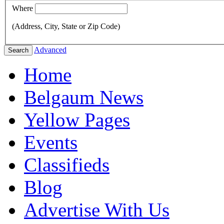
Where
(Address, City, State or Zip Code)
Advanced
Search
Home
Belgaum News
Yellow Pages
Events
Classifieds
Blog
Advertise With Us