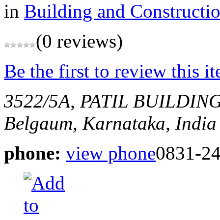
in
Building and Constructi
(0 reviews)
Be the first to review this i
3522/5A, PATIL BUILDI
Belgaum, Karnataka, India
phone:
view phone
0831-2