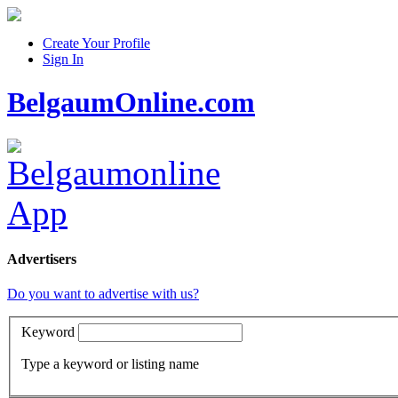
Create Your Profile
Sign In
BelgaumOnline.com
Advertisers
Do you want to advertise with us?
Keyword
Type a keyword or listing name