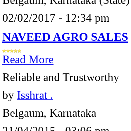
02/02/2017 - 12:34 pm
NAVEED AGRO SALES
Read More
Reliable and Trustworthy
by
Isshrat .
Belgaum, Karnataka
21/04/2015 - 03:06 pm