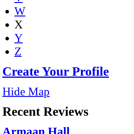
W
X
Y
Z
Create Your Profile
Hide Map
Recent Reviews
Armaan Hall