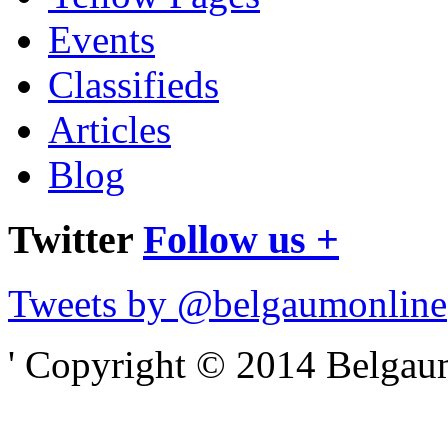
Events
Classifieds
Articles
Blog
Twitter
Follow us +
Tweets by @belgaumonline
' Copyright © 2014 Belgaumo