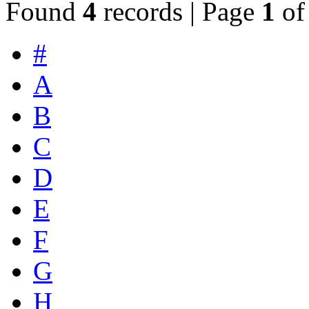
Found
4
records | Page
1
o
#
A
B
C
D
E
F
G
H