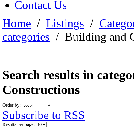
Contact Us
Home
/
Listings
/
Categor
categories
/
Building and 
Search results in categ
Constructions
Order by:
Subscribe to RSS
Results per page: