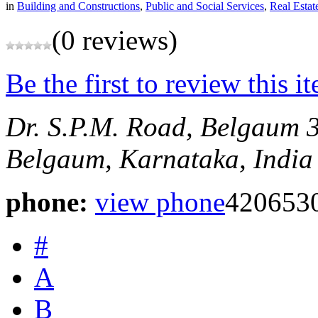
in
Building and Constructions
,
Public and Social Services
,
Real Estat
(0 reviews)
Be the first to review this i
Dr. S.P.M. Road, Belgaum
Belgaum, Karnataka, India
phone:
view phone
420653
#
A
B