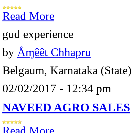
Read More
gud experience
by
Åɱêêt Chhapru
Belgaum, Karnataka (State)
02/02/2017 - 12:34 pm
NAVEED AGRO SALES
Read More