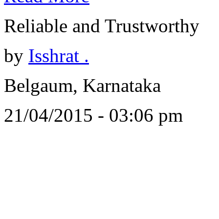
Reliable and Trustworthy
by
Isshrat .
Belgaum, Karnataka
21/04/2015 - 03:06 pm