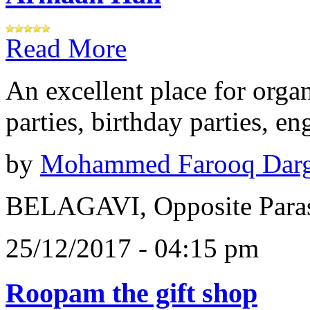
Read More
An excellent place for orga
parties, birthday parties, e
by
Mohammed Farooq Dar
BELAGAVI, Opposite Paras
25/12/2017 - 04:15 pm
Roopam the gift shop