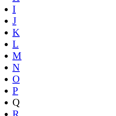
I
J
K
L
M
N
O
P
Q
R