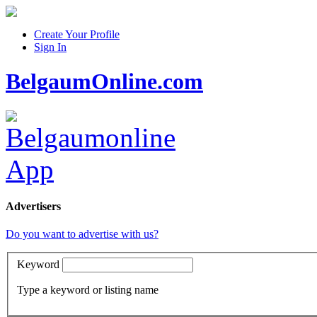
Create Your Profile
Sign In
BelgaumOnline.com
Advertisers
Do you want to advertise with us?
Keyword
Type a keyword or listing name