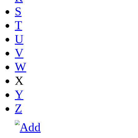
S
T
U
V
W
X
Y
Z