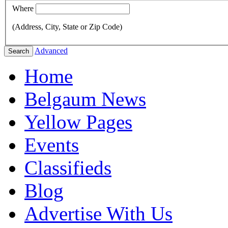
Where
(Address, City, State or Zip Code)
Advanced
Search
Home
Belgaum News
Yellow Pages
Events
Classifieds
Blog
Advertise With Us