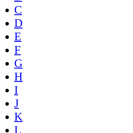
C
D
E
F
G
H
I
J
K
L