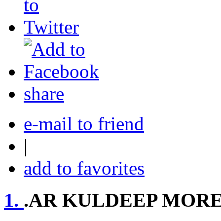
share
e-mail to friend
|
add to favorites
1.
.AR KULDEEP MOR