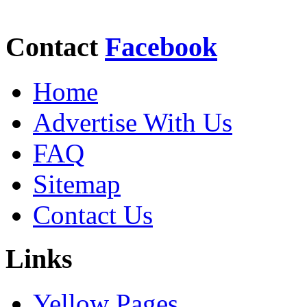
Contact
Facebook
Home
Advertise With Us
FAQ
Sitemap
Contact Us
Links
Yellow Pages