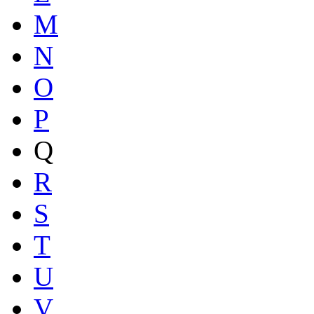
M
N
O
P
Q
R
S
T
U
V