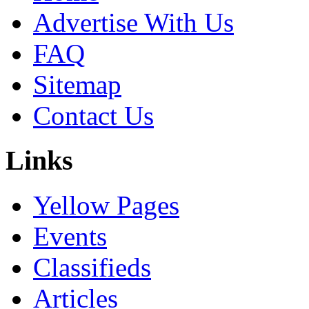
Advertise With Us
FAQ
Sitemap
Contact Us
Links
Yellow Pages
Events
Classifieds
Articles