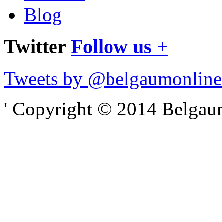
Blog
Twitter
Follow us +
Tweets by @belgaumonline
' Copyright © 2014 Belgaumo