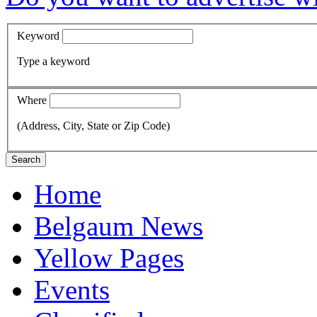
Keyword
Type a keyword
Where
(Address, City, State or Zip Code)
Search
Home
Belgaum News
Yellow Pages
Events