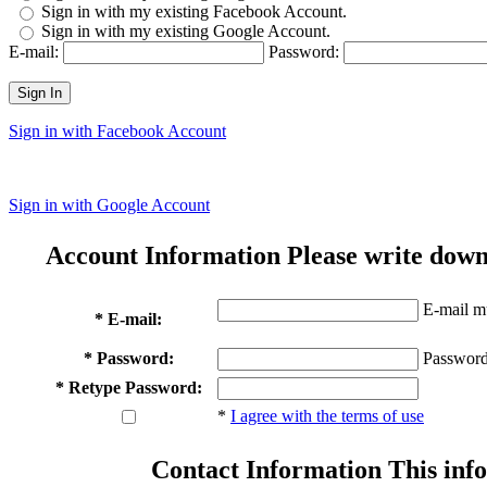
Sign in with my existing Facebook Account.
Sign in with my existing Google Account.
E-mail:
Password:
Sign In
Sign in with Facebook Account
Sign in with Google Account
Account Information
Please write down
E-mail mu
* E-mail:
* Password:
Password
* Retype Password:
*
I agree with the terms of use
Contact Information
This info