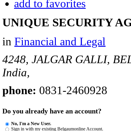
add to favorites
UNIQUE SECURITY A
in
Financial and Legal
4248, JALGAR GALLI, B
India,
phone:
0831-2460928
Do you already have an account?
No, I'm a New User.
Sign in with my existing Belgaumonline Account.