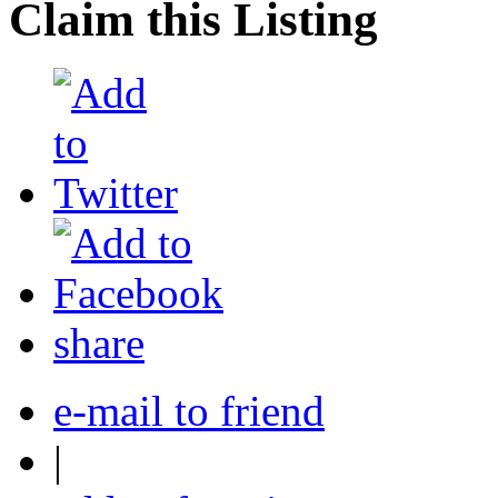
Claim this Listing
share
e-mail to friend
|