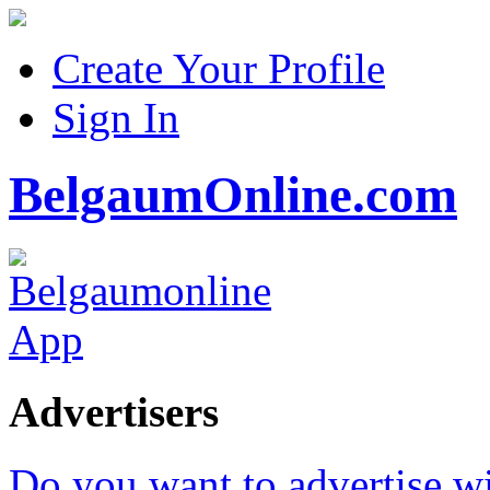
Create Your Profile
Sign In
BelgaumOnline.com
Advertisers
Do you want to advertise w