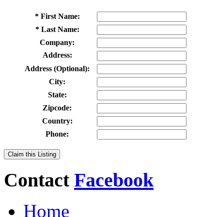
* First Name:
* Last Name:
Company:
Address:
Address (Optional):
City:
State:
Zipcode:
Country:
Phone:
Claim this Listing
Contact
Facebook
Home