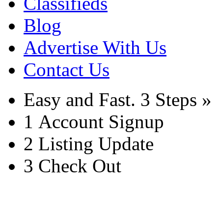
Classifieds
Blog
Advertise With Us
Contact Us
Easy and Fast.
3 Steps »
1
Account Signup
2
Listing Update
3
Check Out