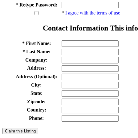
* Retype Password:
*
I agree with the terms of use
Contact Information
This info
* First Name:
* Last Name:
Company:
Address:
Address (Optional):
City:
State:
Zipcode:
Country:
Phone:
Claim this Listing