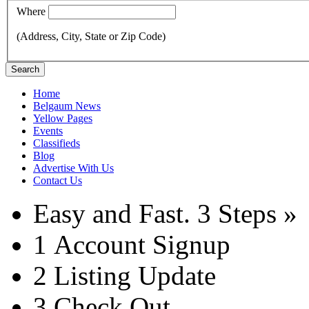
Where
(Address, City, State or Zip Code)
Search
Home
Belgaum News
Yellow Pages
Events
Classifieds
Blog
Advertise With Us
Contact Us
Easy and Fast.
3 Steps »
1
Account Signup
2
Listing Update
3
Check Out