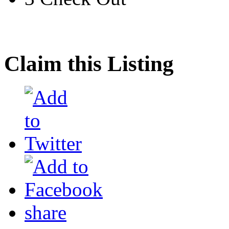
Claim this Listing
share