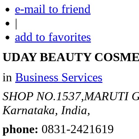
e-mail to friend
|
add to favorites
UDAY BEAUTY COSME
in
Business Services
SHOP NO.1537,MARUTI 
Karnataka, India,
phone:
0831-2421619