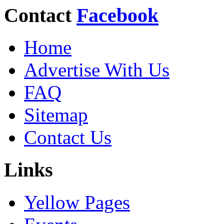
Contact
Facebook
Home
Advertise With Us
FAQ
Sitemap
Contact Us
Links
Yellow Pages