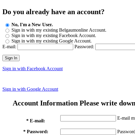
Do you already have an account?
No, I'm a New User.
Sign in with my existing Belgaumonline Account.
Sign in with my existing Facebook Account.
Sign in with my existing Google Account.
E-mail:
Password:
Sign In
Sign in with Facebook Account
Sign in with Google Account
Account Information
Please write down
E-mail mu
* E-mail:
* Password:
Password