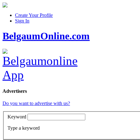
Create Your Profile
Sign In
BelgaumOnline.com
Advertisers
Do you want to advertise with us?
Keyword
Type a keyword