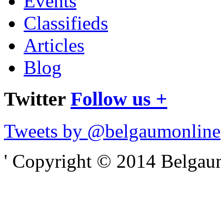
Events
Classifieds
Articles
Blog
Twitter
Follow us +
Tweets by @belgaumonline
' Copyright © 2014 Belgaumo