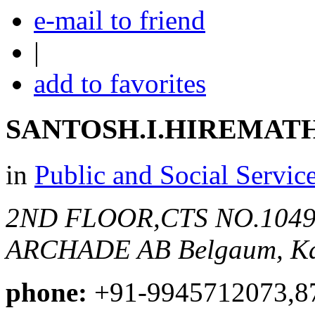
e-mail to friend
|
add to favorites
SANTOSH.I.HIREMAT
in
Public and Social Servic
2ND FLOOR,CTS NO.104
ARCHADE AB
Belgaum, Ka
phone:
+91-9945712073,8