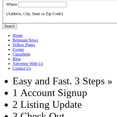
Where
(Address, City, State or Zip Code)
Search
Home
Belgaum News
Yellow Pages
Events
Classifieds
Blog
Advertise With Us
Contact Us
Easy and Fast.
3 Steps »
1
Account Signup
2
Listing Update
3
Check Out