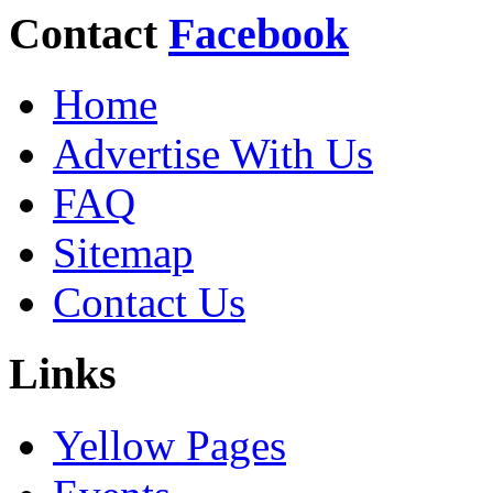
Contact
Facebook
Home
Advertise With Us
FAQ
Sitemap
Contact Us
Links
Yellow Pages