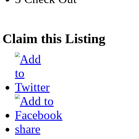
Claim this Listing
share