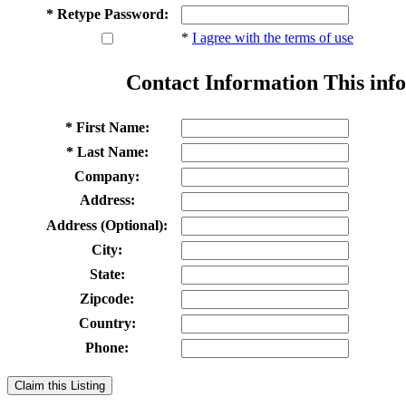
* Retype Password:
*
I agree with the terms of use
Contact Information
This info
* First Name:
* Last Name:
Company:
Address:
Address (Optional):
City:
State:
Zipcode:
Country:
Phone:
Claim this Listing