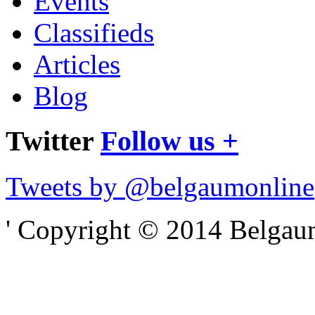
Events
Classifieds
Articles
Blog
Twitter
Follow us +
Tweets by @belgaumonline
' Copyright © 2014 Belgaumo