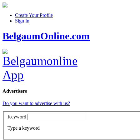
Create Your Profile
Sign In
BelgaumOnline.com
Advertisers
Do you want to advertise with us?
Keyword
Type a keyword