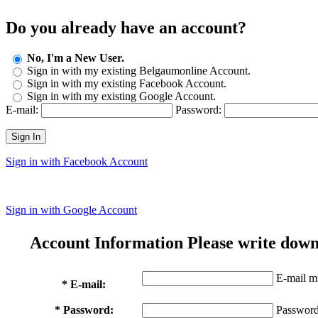
Do you already have an account?
No, I'm a New User.
Sign in with my existing Belgaumonline Account.
Sign in with my existing Facebook Account.
Sign in with my existing Google Account.
E-mail:
Password:
Sign In
Sign in with Facebook Account
Sign in with Google Account
Account Information
Please write down
E-mail mu
* E-mail:
* Password:
Password