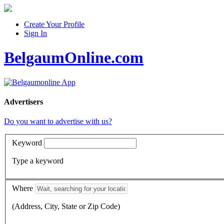
Create Your Profile
Sign In
BelgaumOnline.com
Advertisers
Do you want to advertise with us?
Keyword
Type a keyword
Where
(Address, City, State or Zip Code)