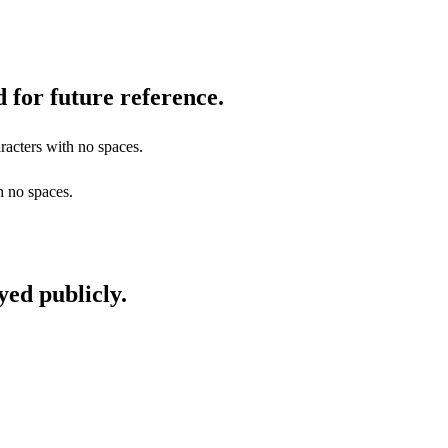
 for future reference.
racters with no spaces.
h no spaces.
yed publicly.