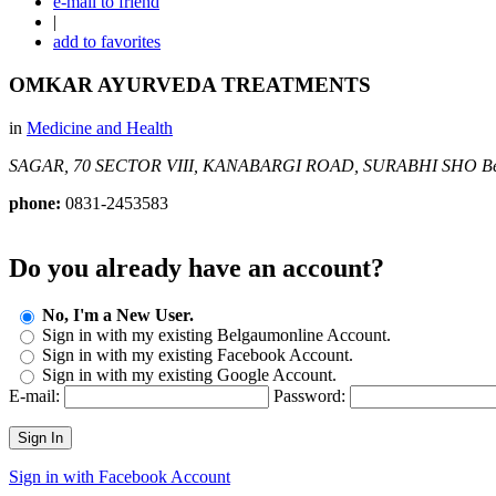
e-mail to friend
|
add to favorites
OMKAR AYURVEDA TREATMENTS
in
Medicine and Health
SAGAR, 70 SECTOR VIII, KANABARGI ROAD, SURABHI SHO
B
phone:
0831-2453583
Do you already have an account?
No, I'm a New User.
Sign in with my existing Belgaumonline Account.
Sign in with my existing Facebook Account.
Sign in with my existing Google Account.
E-mail:
Password:
Sign In
Sign in with Facebook Account