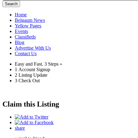
Search
Home
Belgaum News
Yellow Pages
Events
Classifieds
Blog
Advertise With Us
Contact Us
Easy and Fast.
3 Steps »
1
Account Signup
2
Listing Update
3
Check Out
Claim this Listing
share