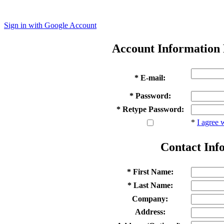
Sign in with Google Account
Account Information
* E-mail:
* Password:
* Retype Password:
*
I agree 
Contact Inf
* First Name:
* Last Name:
Company:
Address: