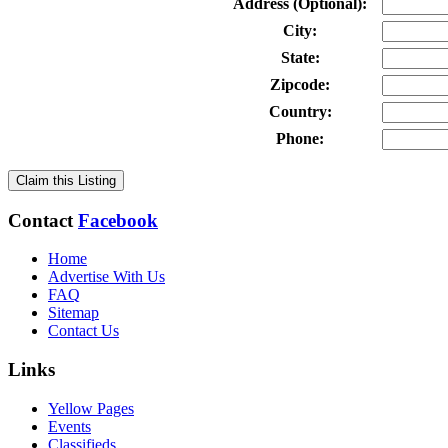
Address (Optional):
City:
State:
Zipcode:
Country:
Phone:
Claim this Listing
Contact
Facebook
Home
Advertise With Us
FAQ
Sitemap
Contact Us
Links
Yellow Pages
Events
Classifieds