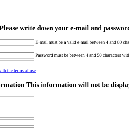
Please write down your e-mail and password
E-mail must be a valid e-mail between 4 and 80 cha
Password must be between 4 and 50 characters wit
with the terms of use
ormation
This information will not be displa