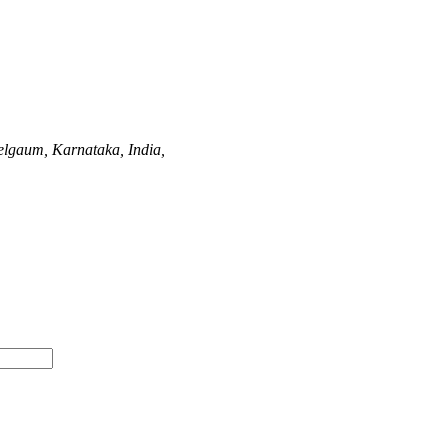
elgaum, Karnataka, India,