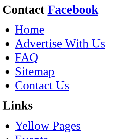
Contact
Facebook
Home
Advertise With Us
FAQ
Sitemap
Contact Us
Links
Yellow Pages