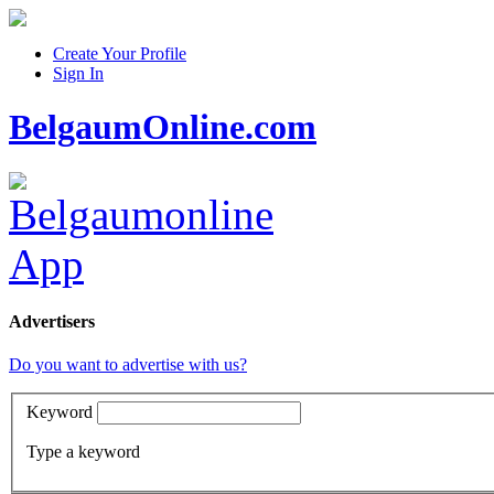
Create Your Profile
Sign In
BelgaumOnline.com
Advertisers
Do you want to advertise with us?
Keyword
Type a keyword