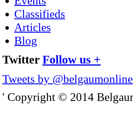
Events
Classifieds
Articles
Blog
Twitter
Follow us +
Tweets by @belgaumonline
' Copyright © 2014 Belgaumo