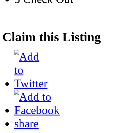
Claim this Listing
share