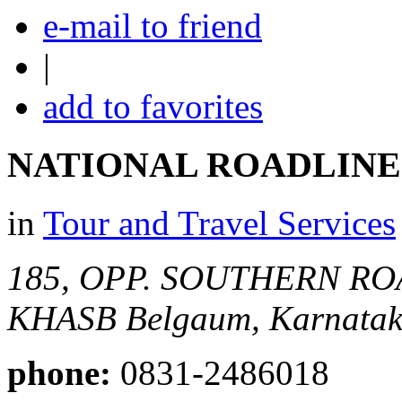
e-mail to friend
|
add to favorites
NATIONAL ROADLINE
in
Tour and Travel Services
185, OPP. SOUTHERN ROA
KHASB
Belgaum, Karnataka
phone:
0831-2486018