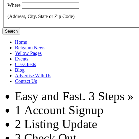
Where
(Address, City, State or Zip Code)
Search
Home
Belgaum News
Yellow Pages
Events
Classifieds
Blog
Advertise With Us
Contact Us
Easy and Fast.
3 Steps »
1
Account Signup
2
Listing Update
3
Check Out