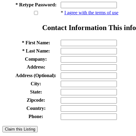
* Retype Password:
*
I agree with the terms of use
Contact Information
This info
* First Name:
* Last Name:
Company:
Address:
Address (Optional):
City:
State:
Zipcode:
Country:
Phone:
Claim this Listing