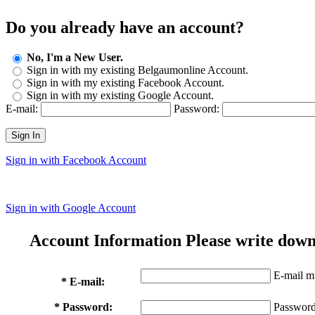
Do you already have an account?
No, I'm a New User.
Sign in with my existing Belgaumonline Account.
Sign in with my existing Facebook Account.
Sign in with my existing Google Account.
E-mail:
Password:
Sign In
Sign in with Facebook Account
Sign in with Google Account
Account Information
Please write down
E-mail mu
* E-mail:
* Password:
Password