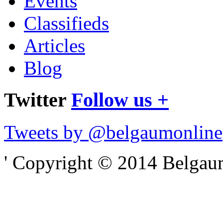
Events
Classifieds
Articles
Blog
Twitter
Follow us +
Tweets by @belgaumonline
' Copyright © 2014 Belgaumo