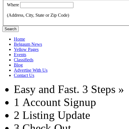
Where
(Address, City, State or Zip Code)
Search
Home
Belgaum News
Yellow Pages
Events
Classifieds
Blog
Advertise With Us
Contact Us
Easy and Fast.
3 Steps »
1
Account Signup
2
Listing Update
3
Check Out