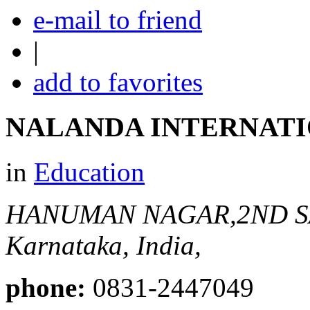
e-mail to friend
|
add to favorites
NALANDA INTERNATI
in
Education
HANUMAN NAGAR,2ND 
Karnataka, India,
phone:
0831-2447049