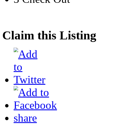
Claim this Listing
share