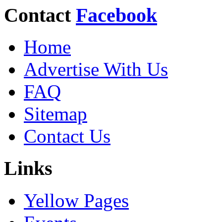
Contact
Facebook
Home
Advertise With Us
FAQ
Sitemap
Contact Us
Links
Yellow Pages