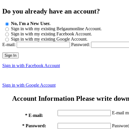
Do you already have an account?
No, I'm a New User.
Sign in with my existing Belgaumonline Account.
Sign in with my existing Facebook Account.
Sign in with my existing Google Account.
E-mail:
Password:
Sign In
Sign in with Facebook Account
Sign in with Google Account
Account Information
Please write down
E-mail mu
* E-mail:
* Password:
Password