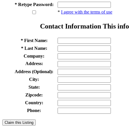
* Retype Password:
*
I agree with the terms of use
Contact Information
This info
* First Name:
* Last Name:
Company:
Address:
Address (Optional):
City:
State:
Zipcode:
Country:
Phone:
Claim this Listing