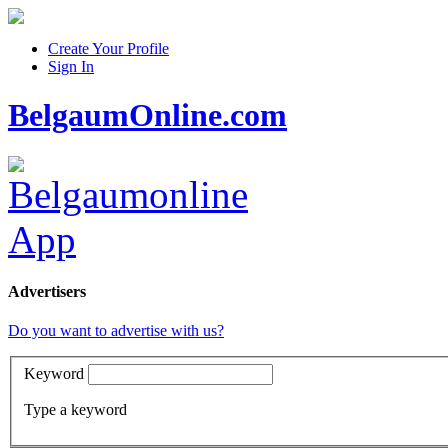
Create Your Profile
Sign In
BelgaumOnline.com
Advertisers
Do you want to advertise with us?
Keyword
Type a keyword