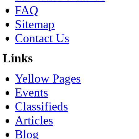
FAQ
Sitemap
Contact Us
Links
Yellow Pages
Events
Classifieds
Articles
Blog