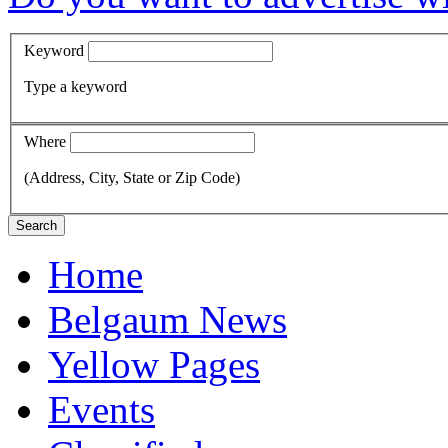
Keyword
Type a keyword
Where
(Address, City, State or Zip Code)
Search
Home
Belgaum News
Yellow Pages
Events