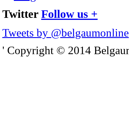
Twitter
Follow us +
Tweets by @belgaumonline
' Copyright © 2014 Belgaumo