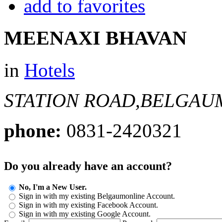
add to favorites
MEENAXI BHAVAN
in
Hotels
STATION ROAD,BELGAU
phone:
0831-2420321
Do you already have an account?
No, I'm a New User.
Sign in with my existing Belgaumonline Account.
Sign in with my existing Facebook Account.
Sign in with my existing Google Account.