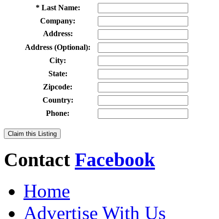
* Last Name:
Company:
Address:
Address (Optional):
City:
State:
Zipcode:
Country:
Phone:
Claim this Listing
Contact
Facebook
Home
Advertise With Us