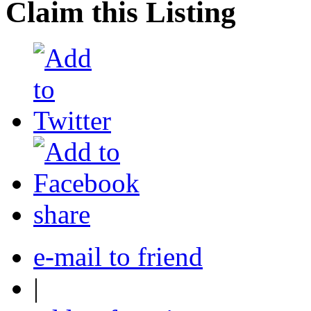
Claim this Listing
share
e-mail to friend
|