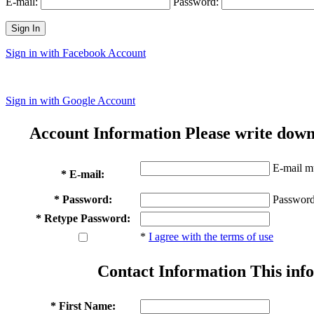
E-mail:
Password:
Sign In
Sign in with Facebook Account
Sign in with Google Account
Account Information
Please write down
E-mail mu
* E-mail:
* Password:
Password
* Retype Password:
*
I agree with the terms of use
Contact Information
This info
* First Name: