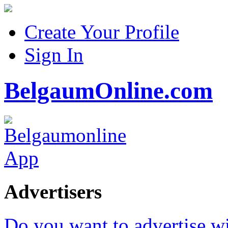
Create Your Profile
Sign In
BelgaumOnline.com
Advertisers
Do you want to advertise w