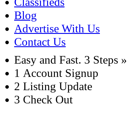
Classifieds
Blog
Advertise With Us
Contact Us
Easy and Fast.
3 Steps »
1
Account Signup
2
Listing Update
3
Check Out