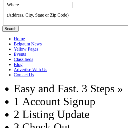
Where
(Address, City, State or Zip Code)
Search
Home
Belgaum News
Yellow Pages
Events
Classifieds
Blog
Advertise With Us
Contact Us
Easy and Fast.
3 Steps »
1
Account Signup
2
Listing Update
3
Check Out