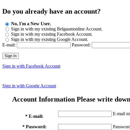
Do you already have an account?
No, I'm a New User.
Sign in with my existing Belgaumonline Account.
Sign in with my existing Facebook Account.
Sign in with my existing Google Account.
E-mail:
Password:
Sign In
Sign in with Facebook Account
Sign in with Google Account
Account Information
Please write down
E-mail mu
* E-mail:
* Password:
Password