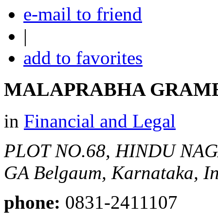
e-mail to friend
|
add to favorites
MALAPRABHA GRAM
in
Financial and Legal
PLOT NO.68, HINDU NAG
GA
Belgaum, Karnataka, In
phone:
0831-2411107