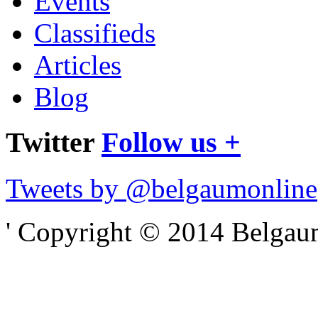
Events
Classifieds
Articles
Blog
Twitter
Follow us +
Tweets by @belgaumonline
' Copyright © 2014 Belgaumo