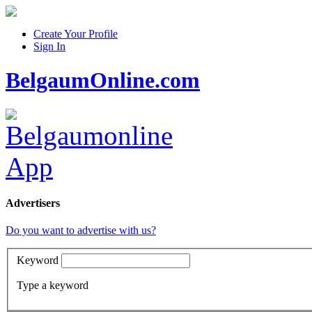
Create Your Profile
Sign In
BelgaumOnline.com
Advertisers
Do you want to advertise with us?
Keyword
Type a keyword