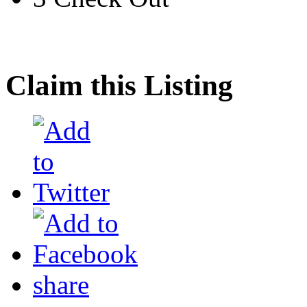
Claim this Listing
share