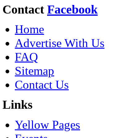
Contact
Facebook
Home
Advertise With Us
FAQ
Sitemap
Contact Us
Links
Yellow Pages