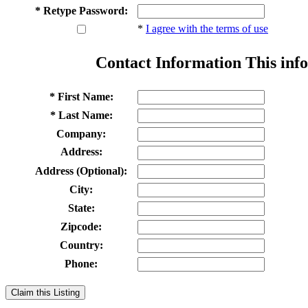
* Retype Password:
*
I agree with the terms of use
Contact Information
This info
* First Name:
* Last Name:
Company:
Address:
Address (Optional):
City:
State:
Zipcode:
Country:
Phone:
Claim this Listing