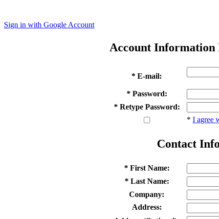
Sign in with Google Account
Account Information
* E-mail:
* Password:
* Retype Password:
*
I agree 
Contact Inf
* First Name:
* Last Name:
Company:
Address: