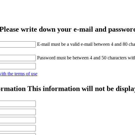
Please write down your e-mail and password
E-mail must be a valid e-mail between 4 and 80 cha
Password must be between 4 and 50 characters wit
with the terms of use
ormation
This information will not be displa