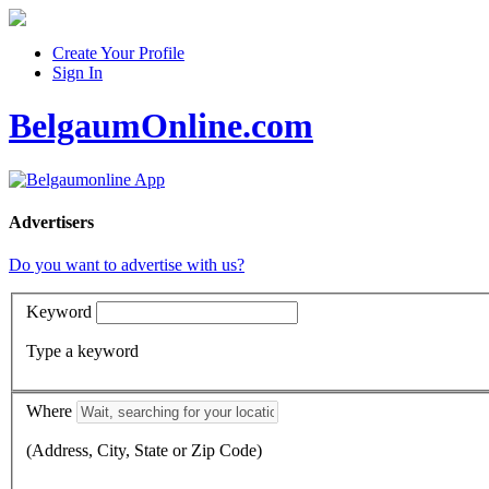
Create Your Profile
Sign In
BelgaumOnline.com
Advertisers
Do you want to advertise with us?
Keyword
Type a keyword
Where
(Address, City, State or Zip Code)