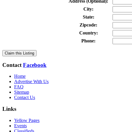
Address (Optional):
City:
State:
Zipcode:
Country:
Phone:
Claim this Listing
Contact
Facebook
Home
Advertise With Us
FAQ
Sitemap
Contact Us
Links
Yellow Pages
Events
Classifieds