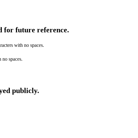
 for future reference.
racters with no spaces.
h no spaces.
yed publicly.