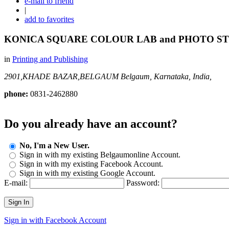
e-mail to friend
|
add to favorites
KONICA SQUARE COLOUR LAB and PHOTO S
in
Printing and Publishing
2901,KHADE BAZAR,BELGAUM
Belgaum, Karnataka, India,
phone:
0831-2462880
Do you already have an account?
No, I'm a New User.
Sign in with my existing Belgaumonline Account.
Sign in with my existing Facebook Account.
Sign in with my existing Google Account.
E-mail:
Password:
Sign In
Sign in with Facebook Account