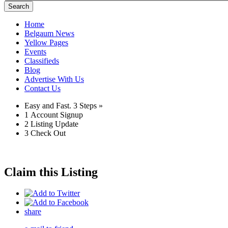
Search
Home
Belgaum News
Yellow Pages
Events
Classifieds
Blog
Advertise With Us
Contact Us
Easy and Fast.
3 Steps »
1
Account Signup
2
Listing Update
3
Check Out
Claim this Listing
share