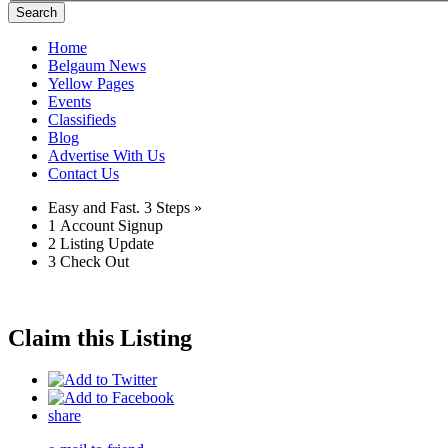
Search
Home
Belgaum News
Yellow Pages
Events
Classifieds
Blog
Advertise With Us
Contact Us
Easy and Fast.
3 Steps »
1
Account Signup
2
Listing Update
3
Check Out
Claim this Listing
share