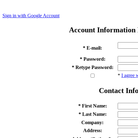
Sign in with Google Account
Account Information
* E-mail:
* Password:
* Retype Password:
*
I agree 
Contact Inf
* First Name:
* Last Name:
Company:
Address: