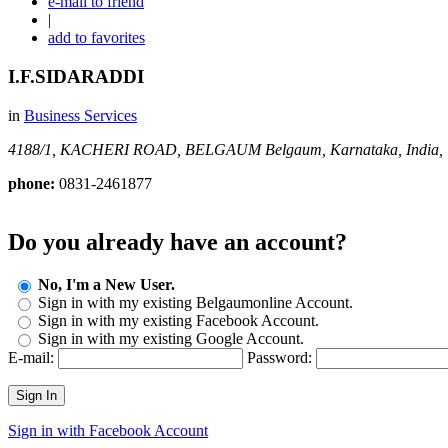
e-mail to friend
|
add to favorites
I.F.SIDARADDI
in
Business Services
4188/1, KACHERI ROAD, BELGAUM
Belgaum, Karnataka, India,
phone:
0831-2461877
Do you already have an account?
No, I'm a New User.
Sign in with my existing Belgaumonline Account.
Sign in with my existing Facebook Account.
Sign in with my existing Google Account.
E-mail:
Password:
Sign In
Sign in with Facebook Account