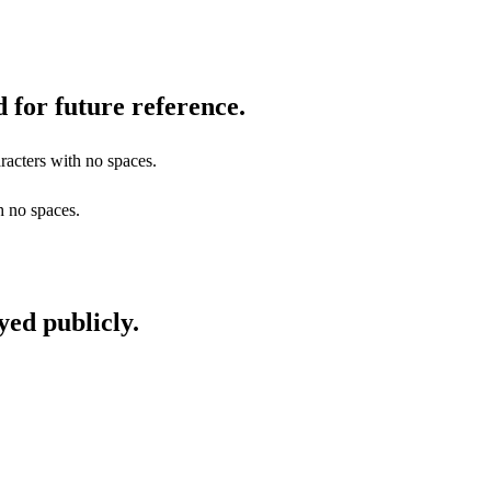
 for future reference.
racters with no spaces.
h no spaces.
yed publicly.