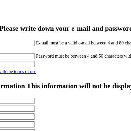
Please write down your e-mail and password
E-mail must be a valid e-mail between 4 and 80 cha
Password must be between 4 and 50 characters wit
with the terms of use
ormation
This information will not be displa