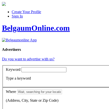
Create Your Profile
Sign In
BelgaumOnline.com
Advertisers
Do you want to advertise with us?
Keyword
Type a keyword
Where
(Address, City, State or Zip Code)