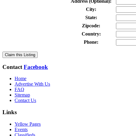
Address (Optional):
City:
State:
Zipcode:
Country:
Phone:
Claim this Listing
Contact
Facebook
Home
Advertise With Us
FAQ
Sitemap
Contact Us
Links
Yellow Pages
Events
Classifieds