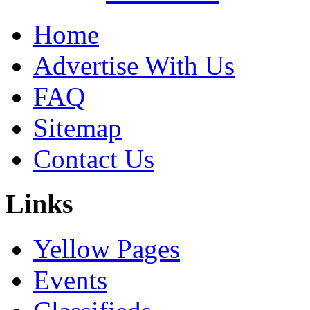
Home
Advertise With Us
FAQ
Sitemap
Contact Us
Links
Yellow Pages
Events