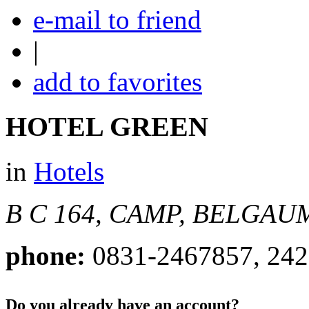
e-mail to friend
|
add to favorites
HOTEL GREEN
in
Hotels
B C 164, CAMP, BELGAU
phone:
0831-2467857, 24
Do you already have an account?