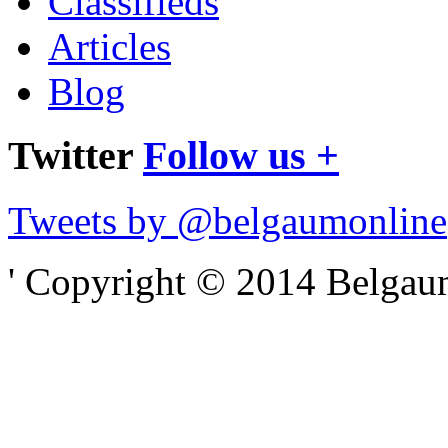
Classifieds
Articles
Blog
Twitter
Follow us +
Tweets by @belgaumonline
' Copyright © 2014 Belgaumo