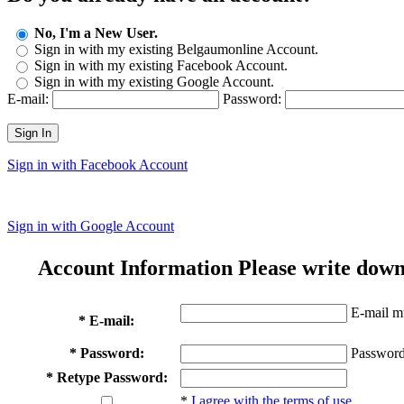
No, I'm a New User.
Sign in with my existing Belgaumonline Account.
Sign in with my existing Facebook Account.
Sign in with my existing Google Account.
E-mail:
Password:
Sign In
Sign in with Facebook Account
Sign in with Google Account
Account Information
Please write down
E-mail mu
* E-mail:
* Password:
Password
* Retype Password:
*
I agree with the terms of use