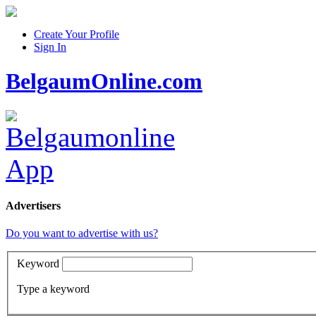
Create Your Profile
Sign In
BelgaumOnline.com
Advertisers
Do you want to advertise with us?
Keyword
Type a keyword