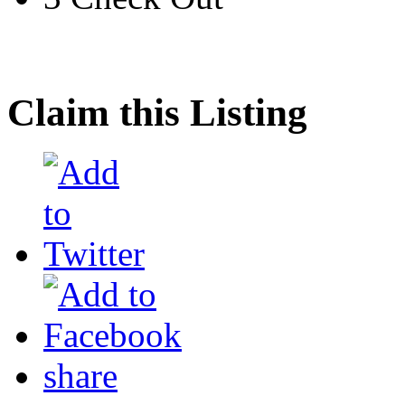
Claim this Listing
share