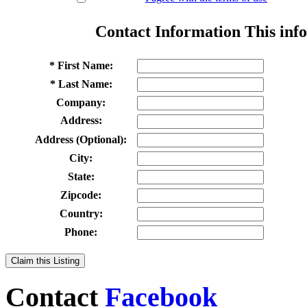
Contact Information
This info
* First Name:
* Last Name:
Company:
Address:
Address (Optional):
City:
State:
Zipcode:
Country:
Phone:
Claim this Listing
Contact
Facebook