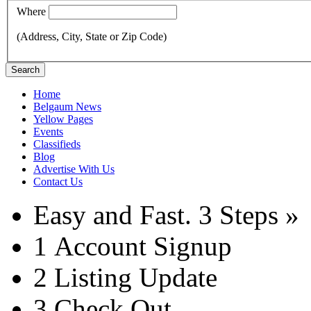
Where
(Address, City, State or Zip Code)
Search
Home
Belgaum News
Yellow Pages
Events
Classifieds
Blog
Advertise With Us
Contact Us
Easy and Fast.
3 Steps »
1
Account Signup
2
Listing Update
3
Check Out