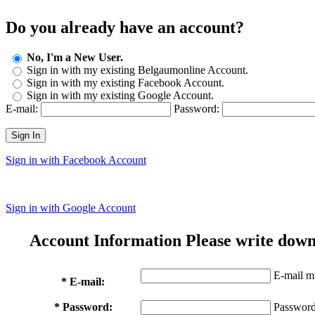
Do you already have an account?
No, I'm a New User.
Sign in with my existing Belgaumonline Account.
Sign in with my existing Facebook Account.
Sign in with my existing Google Account.
E-mail:
Password:
Sign In
Sign in with Facebook Account
Sign in with Google Account
Account Information
Please write down
E-mail mu
* E-mail:
* Password:
Password