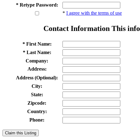
* Retype Password:
*
I agree with the terms of use
Contact Information
This info
* First Name:
* Last Name:
Company:
Address:
Address (Optional):
City:
State:
Zipcode:
Country:
Phone:
Claim this Listing