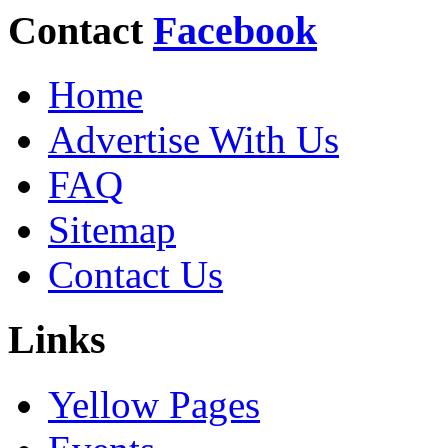
Contact
Facebook
Home
Advertise With Us
FAQ
Sitemap
Contact Us
Links
Yellow Pages