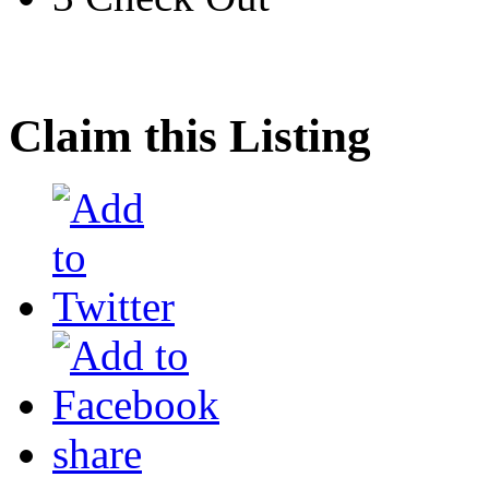
Claim this Listing
share