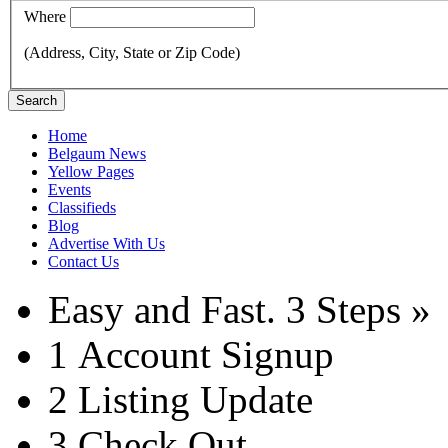
Where
(Address, City, State or Zip Code)
Search
Home
Belgaum News
Yellow Pages
Events
Classifieds
Blog
Advertise With Us
Contact Us
Easy and Fast.
3 Steps »
1
Account Signup
2
Listing Update
3
Check Out