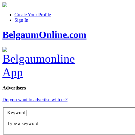
Create Your Profile
Sign In
BelgaumOnline.com
Advertisers
Do you want to advertise with us?
Keyword
Type a keyword