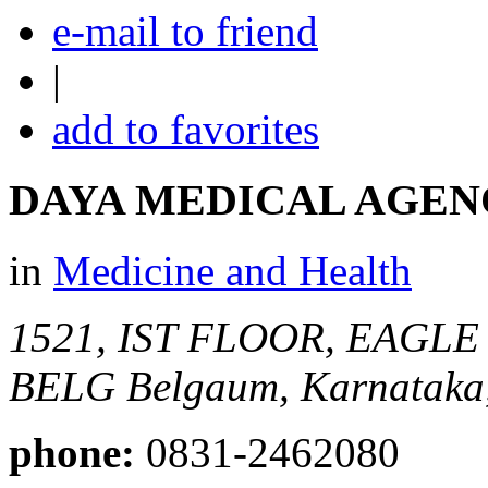
e-mail to friend
|
add to favorites
DAYA MEDICAL AGEN
in
Medicine and Health
1521, IST FLOOR, EAGLE
BELG
Belgaum, Karnataka,
phone:
0831-2462080