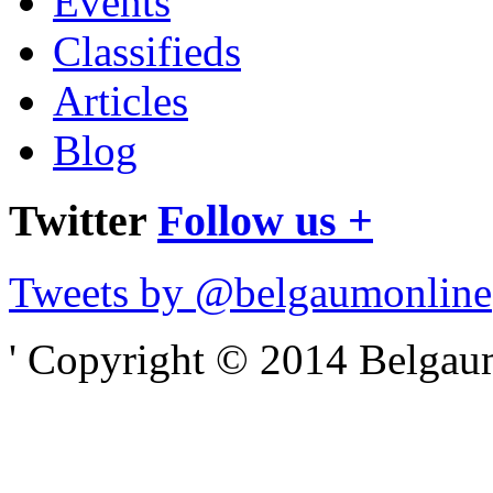
Events
Classifieds
Articles
Blog
Twitter
Follow us +
Tweets by @belgaumonline
' Copyright © 2014 Belgaumo