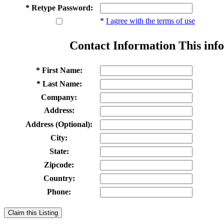
* Retype Password:
*
I agree with the terms of use
Contact Information
This info
* First Name:
* Last Name:
Company:
Address:
Address (Optional):
City:
State:
Zipcode:
Country:
Phone:
Claim this Listing