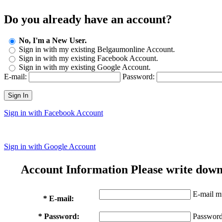
Do you already have an account?
No, I'm a New User.
Sign in with my existing Belgaumonline Account.
Sign in with my existing Facebook Account.
Sign in with my existing Google Account.
E-mail:
Password:
Sign In
Sign in with Facebook Account
Sign in with Google Account
Account Information
Please write down
E-mail mu
* E-mail:
* Password:
Password