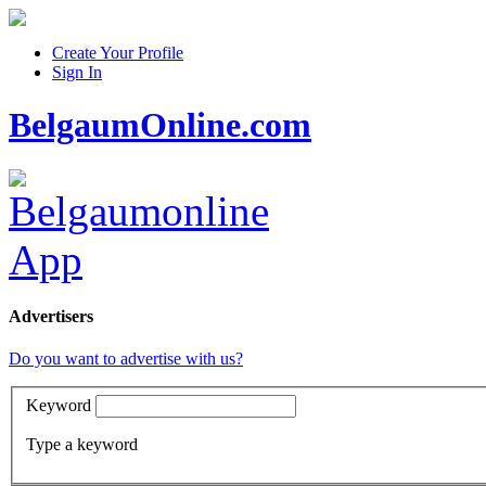
Create Your Profile
Sign In
BelgaumOnline.com
Advertisers
Do you want to advertise with us?
Keyword
Type a keyword