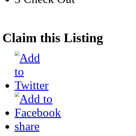
Claim this Listing
share