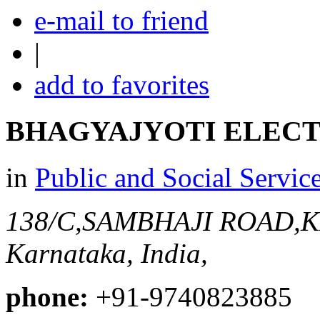
e-mail to friend
|
add to favorites
BHAGYAJYOTI ELEC
in
Public and Social Servic
138/C,SAMBHAJI ROAD
Karnataka, India,
phone:
+91-9740823885