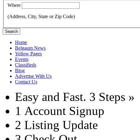
Where
(Address, City, State or Zip Code)
Search
Home
Belgaum News
Yellow Pages
Events
Classifieds
Blog
Advertise With Us
Contact Us
Easy and Fast.
3 Steps »
1
Account Signup
2
Listing Update
3
Check Out