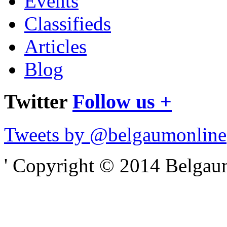
Events
Classifieds
Articles
Blog
Twitter
Follow us +
Tweets by @belgaumonline
' Copyright © 2014 Belgaumo