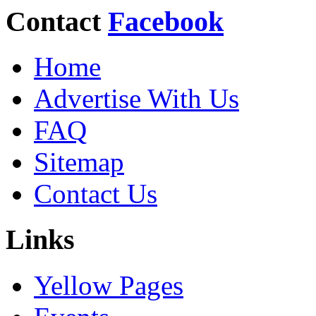
Contact
Facebook
Home
Advertise With Us
FAQ
Sitemap
Contact Us
Links
Yellow Pages