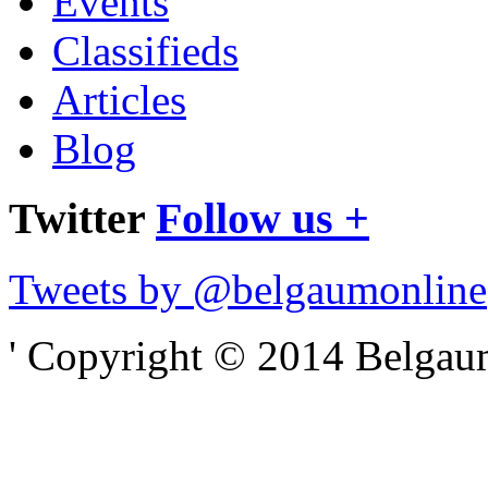
Events
Classifieds
Articles
Blog
Twitter
Follow us +
Tweets by @belgaumonline
' Copyright © 2014 Belgaumo