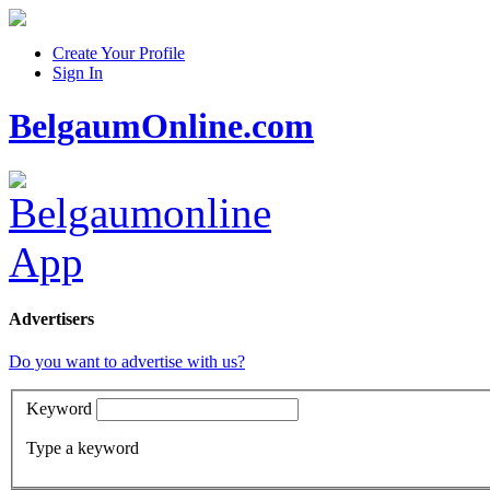
Create Your Profile
Sign In
BelgaumOnline.com
Advertisers
Do you want to advertise with us?
Keyword
Type a keyword