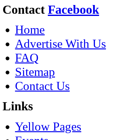
Contact
Facebook
Home
Advertise With Us
FAQ
Sitemap
Contact Us
Links
Yellow Pages