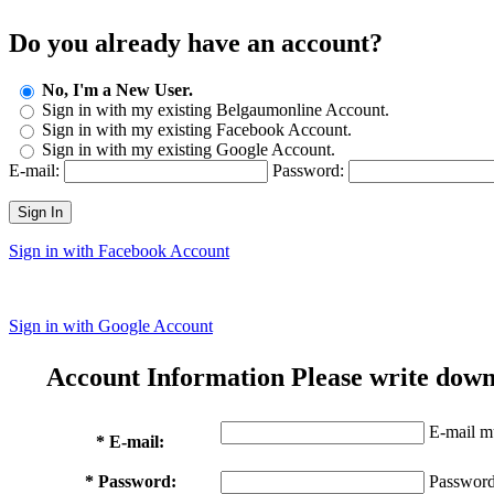
Do you already have an account?
No, I'm a New User.
Sign in with my existing Belgaumonline Account.
Sign in with my existing Facebook Account.
Sign in with my existing Google Account.
E-mail:
Password:
Sign In
Sign in with Facebook Account
Sign in with Google Account
Account Information
Please write down
E-mail mu
* E-mail:
* Password:
Password