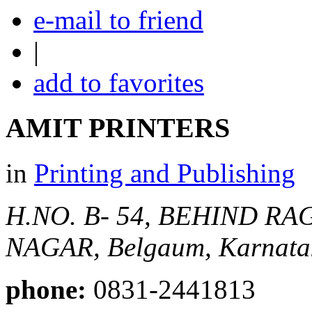
e-mail to friend
|
add to favorites
AMIT PRINTERS
in
Printing and Publishing
H.NO. B- 54, BEHIND 
NAGAR,
Belgaum, Karnatak
phone:
0831-2441813