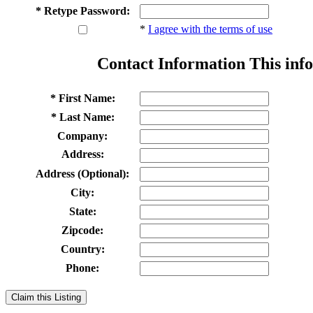
* Retype Password:
*
I agree with the terms of use
Contact Information
This info
* First Name:
* Last Name:
Company:
Address:
Address (Optional):
City:
State:
Zipcode:
Country:
Phone:
Claim this Listing