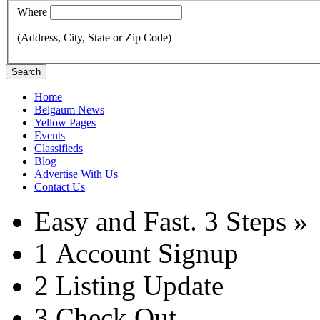
Where
(Address, City, State or Zip Code)
Search
Home
Belgaum News
Yellow Pages
Events
Classifieds
Blog
Advertise With Us
Contact Us
Easy and Fast.
3 Steps »
1
Account Signup
2
Listing Update
3
Check Out