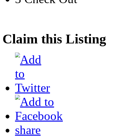
Claim this Listing
share