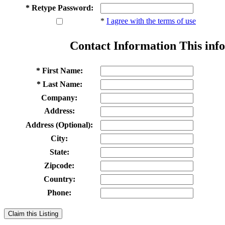
* Retype Password:
*
I agree with the terms of use
Contact Information
This info
* First Name:
* Last Name:
Company:
Address:
Address (Optional):
City:
State:
Zipcode:
Country:
Phone:
Claim this Listing