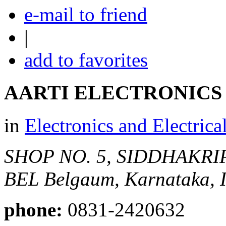
e-mail to friend
|
add to favorites
AARTI ELECTRONICS
in
Electronics and Electrica
SHOP NO. 5, SIDDHAKRI
BEL
Belgaum, Karnataka, I
phone:
0831-2420632