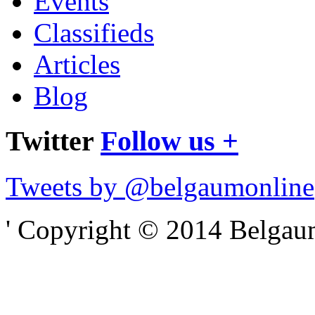
Events
Classifieds
Articles
Blog
Twitter
Follow us +
Tweets by @belgaumonline
' Copyright © 2014 Belgaumo