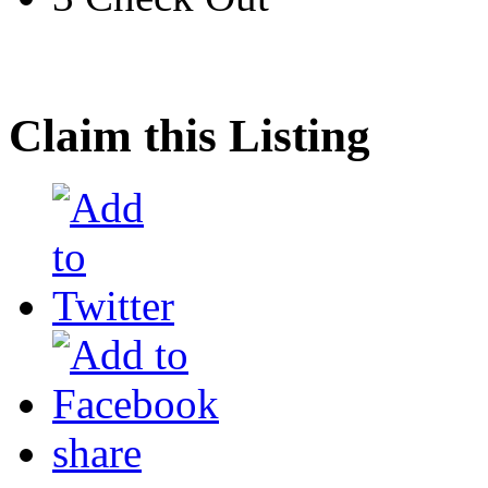
Claim this Listing
share