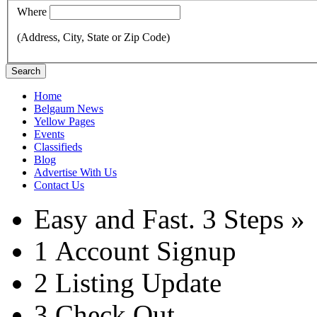
Where
(Address, City, State or Zip Code)
Search
Home
Belgaum News
Yellow Pages
Events
Classifieds
Blog
Advertise With Us
Contact Us
Easy and Fast.
3 Steps »
1
Account Signup
2
Listing Update
3
Check Out