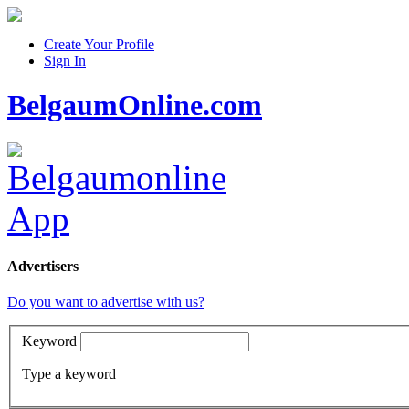
Create Your Profile
Sign In
BelgaumOnline.com
Advertisers
Do you want to advertise with us?
Keyword
Type a keyword