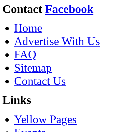
Contact
Facebook
Home
Advertise With Us
FAQ
Sitemap
Contact Us
Links
Yellow Pages