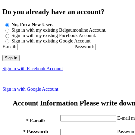
Do you already have an account?
No, I'm a New User.
Sign in with my existing Belgaumonline Account.
Sign in with my existing Facebook Account.
Sign in with my existing Google Account.
E-mail:
Password:
Sign In
Sign in with Facebook Account
Sign in with Google Account
Account Information
Please write down
E-mail mu
* E-mail:
* Password:
Password