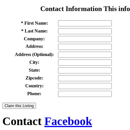
Contact Information
This info
* First Name:
* Last Name:
Company:
Address:
Address (Optional):
City:
State:
Zipcode:
Country:
Phone:
Claim this Listing
Contact
Facebook