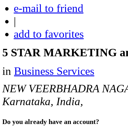
e-mail to friend
|
add to favorites
5 STAR MARKETING an
in
Business Services
NEW VEERBHADRA NAG
Karnataka, India,
Do you already have an account?