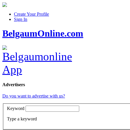
Create Your Profile
Sign In
BelgaumOnline.com
Advertisers
Do you want to advertise with us?
Keyword
Type a keyword