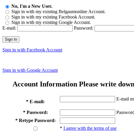
No, I'm a New User.
Sign in with my existing Belgaumonline Account.
Sign in with my existing Facebook Account.
Sign in with my existing Google Account.
E-mail:
Password:
Sign In
Sign in with Facebook Account
Sign in with Google Account
Account Information
Please write down
E-mail mu
* E-mail:
* Password:
Password
* Retype Password:
*
I agree with the terms of use