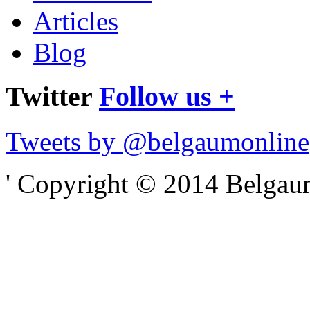
Articles
Blog
Twitter
Follow us +
Tweets by @belgaumonline
' Copyright © 2014 Belgaumo