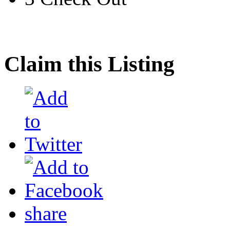
Claim this Listing
share