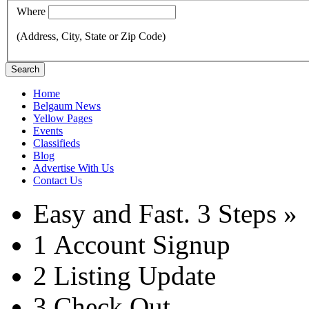
Where
(Address, City, State or Zip Code)
Search
Home
Belgaum News
Yellow Pages
Events
Classifieds
Blog
Advertise With Us
Contact Us
Easy and Fast.
3 Steps »
1
Account Signup
2
Listing Update
3
Check Out