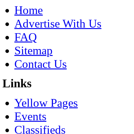
Home
Advertise With Us
FAQ
Sitemap
Contact Us
Links
Yellow Pages
Events
Classifieds