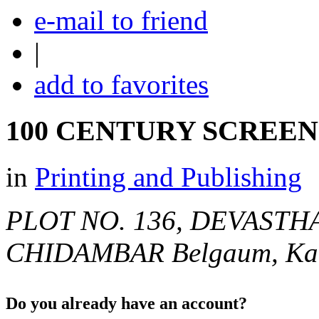
e-mail to friend
|
add to favorites
100 CENTURY SCREEN
in
Printing and Publishing
PLOT NO. 136, DEVASTH
CHIDAMBAR
Belgaum, Kar
Do you already have an account?