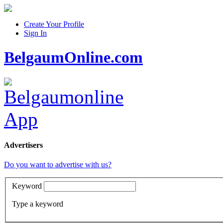
Create Your Profile
Sign In
BelgaumOnline.com
Advertisers
Do you want to advertise with us?
Keyword
Type a keyword