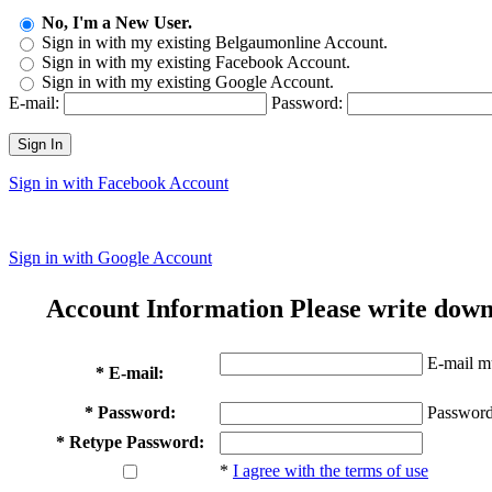
No, I'm a New User.
Sign in with my existing Belgaumonline Account.
Sign in with my existing Facebook Account.
Sign in with my existing Google Account.
E-mail:
Password:
Sign In
Sign in with Facebook Account
Sign in with Google Account
Account Information
Please write down
E-mail mu
* E-mail:
* Password:
Password
* Retype Password:
*
I agree with the terms of use