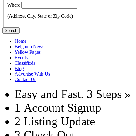
Where
(Address, City, State or Zip Code)
Search
Home
Belgaum News
Yellow Pages
Events
Classifieds
Blog
Advertise With Us
Contact Us
Easy and Fast.
3 Steps »
1
Account Signup
2
Listing Update
3
Check Out