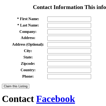
Contact Information
This info
* First Name:
* Last Name:
Company:
Address:
Address (Optional):
City:
State:
Zipcode:
Country:
Phone:
Claim this Listing
Contact
Facebook