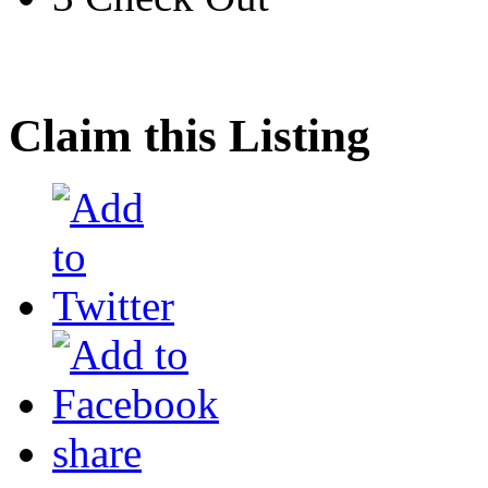
Claim this Listing
share