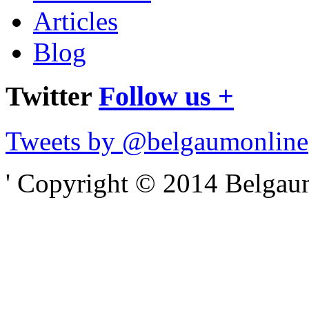
Articles
Blog
Twitter
Follow us +
Tweets by @belgaumonline
' Copyright © 2014 Belgaumo