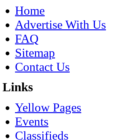
Home
Advertise With Us
FAQ
Sitemap
Contact Us
Links
Yellow Pages
Events
Classifieds