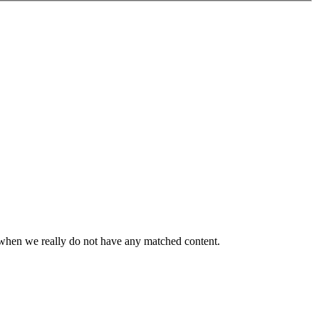
or when we really do not have any matched content.