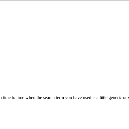
om time to time when the search term you have used is a little generic 