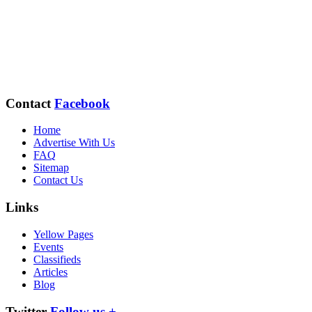
Contact
Facebook
Home
Advertise With Us
FAQ
Sitemap
Contact Us
Links
Yellow Pages
Events
Classifieds
Articles
Blog
Twitter
Follow us +