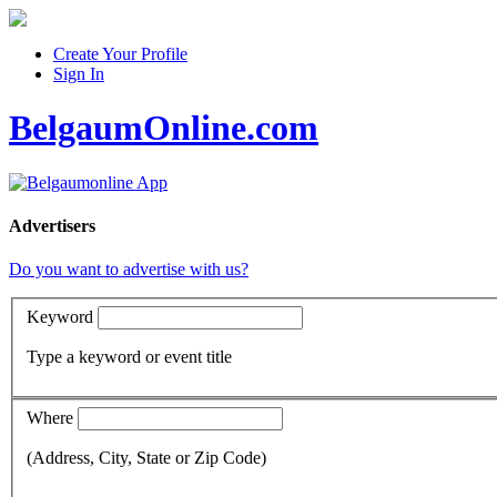
Create Your Profile
Sign In
BelgaumOnline.com
Advertisers
Do you want to advertise with us?
Keyword
Type a keyword or event title
Where
(Address, City, State or Zip Code)