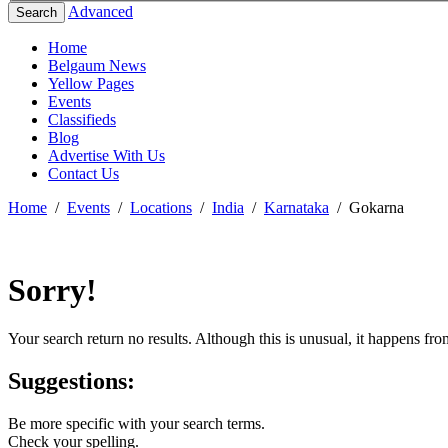
Advanced
Search
Home
Belgaum News
Yellow Pages
Events
Classifieds
Blog
Advertise With Us
Contact Us
Home
/
Events
/
Locations
/
India
/
Karnataka
/
Gokarna
Sorry!
Your search return no results. Although this is unusual, it happens fr
Suggestions:
Be more specific with your search terms.
Check your spelling.