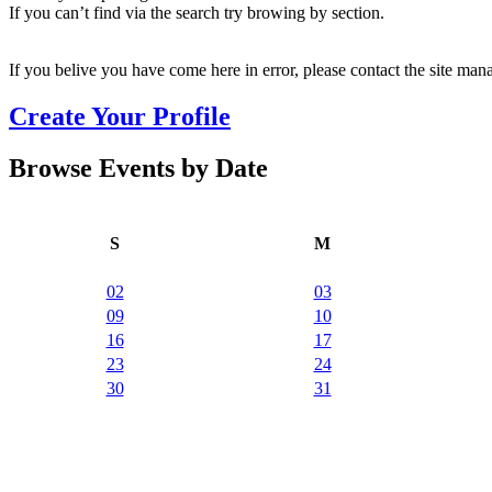
If you can’t find via the search try browing by section.
If you belive you have come here in error, please contact the site man
Create Your Profile
Browse Events by Date
S
M
02
03
09
10
16
17
23
24
30
31