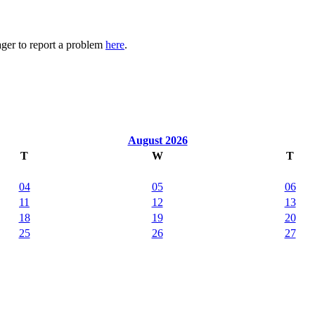
ager to report a problem
here
.
August 2026
T
W
T
04
05
06
11
12
13
18
19
20
25
26
27